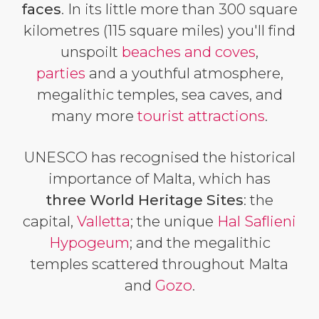
faces
. In its little more than 300 square
kilometres (115 square miles) you'll find
unspoilt
beaches and coves
,
parties
and a youthful atmosphere,
megalithic temples, sea caves, and
many more
tourist attractions
.
UNESCO has recognised the historical
importance of Malta, which has
three World Heritage Sites
: the
capital,
Valletta
; the unique
Hal Saflieni
Hypogeum
; and the megalithic
temples scattered throughout Malta
and
Gozo
.