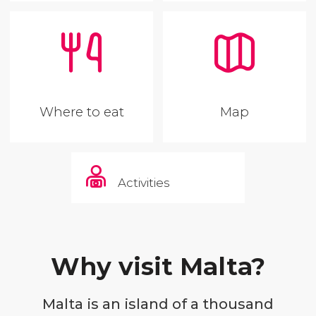
Where to eat
Map
Activities
Why visit Malta?
Malta is an island of a thousand