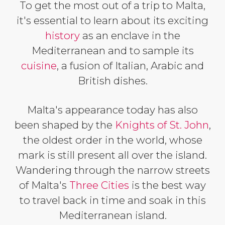
To get the most out of a trip to Malta,
it's essential to learn about its exciting
history
as an enclave in the
Mediterranean and to sample its
cuisine
, a fusion of Italian, Arabic and
British dishes.
Malta's appearance today has also
been shaped by the
Knights of St. John
,
the oldest order in the world, whose
mark is still present all over the island.
Wandering through the narrow streets
of Malta's
Three Cities
is the best way
to travel back in time and soak in this
Mediterranean island.