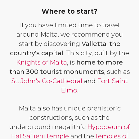
Where to start?
If you have limited time to travel
around Malta, we recommend you
start by discovering
Valletta
,
the
country's capital
. This city, built by the
Knights of Malta
, is
home to more
than 300 tourist monuments
, such as
St. John's Co-Cathedral
and
Fort Saint
Elmo
.
Malta also has unique prehistoric
constructions, such as the
underground megalithic
Hypogeum of
Hal Saflieni temple
and the
temples of