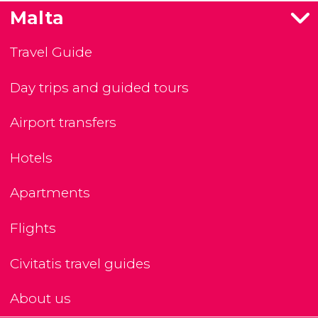
Malta
Travel Guide
Day trips and guided tours
Airport transfers
Hotels
Apartments
Flights
Civitatis travel guides
About us