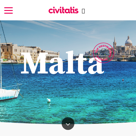
Malta