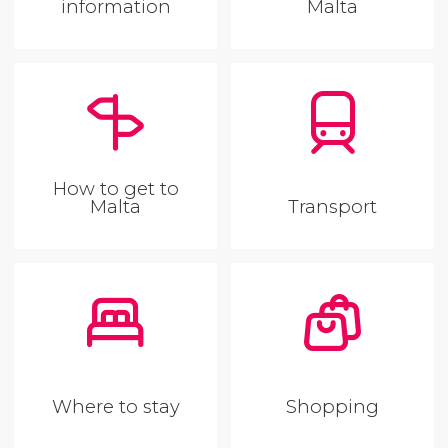
information
Malta
How to get to
Malta
Transport
Where to stay
Shopping