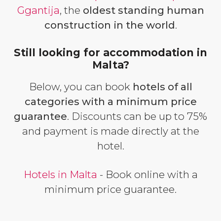
Ggantija
, the
oldest standing human
construction in the world
.
Still looking for accommodation in
Malta?
Below, you can book
hotels of all
categories with a minimum price
guarantee
. Discounts can be up to 75%
and payment is made directly at the
hotel.
Hotels in Malta
- Book online with a
minimum price guarantee.