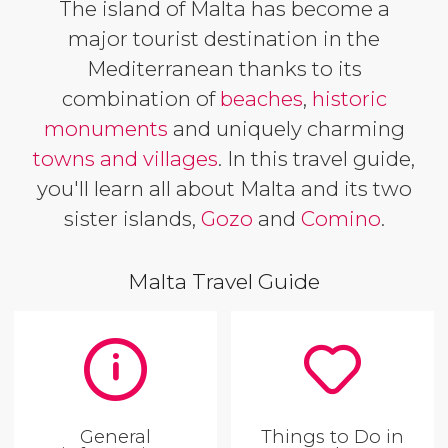
The island of Malta has become a
major tourist destination in the
Mediterranean thanks to its
combination of
beaches
,
historic
monuments
and uniquely charming
towns and villages
. In this travel guide,
you'll learn all about Malta and its two
sister islands,
Gozo
and
Comino
.
Malta Travel Guide
General
Things to Do in