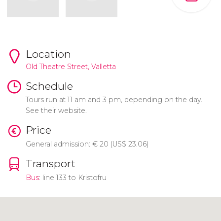
Location
Old Theatre Street,
Valletta
Schedule
Tours run at 11 am and 3 pm, depending on the day.
See their website.
Price
General admission:
€
20 (
US$
23.06)
Transport
Bus
: line 133 to Kristofru
Click to use the map