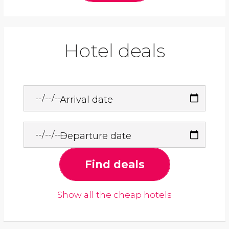
Hotel deals
Arrival date
Departure date
Find deals
Show all the cheap hotels