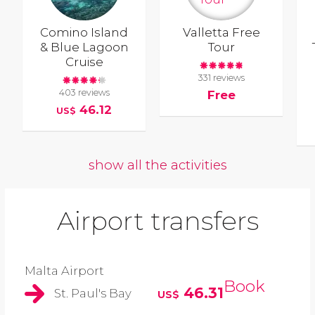
Comino Island
Valletta Free
& Blue Lagoon
Tour
Cruise
331 reviews
403 reviews
Free
46.12
US$
show all the activities
Airport transfers
Malta Airport
Book
46.31
St. Paul's Bay
US$