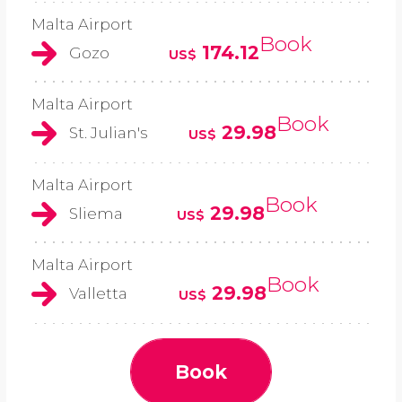
Malta Airport
Book
174.12
Gozo
US$
Malta Airport
Book
29.98
St. Julian's
US$
Malta Airport
Book
29.98
Sliema
US$
Malta Airport
Book
29.98
Valletta
US$
Book