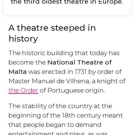
the third oldest theatre in Europe
.
A theatre steeped in
history
The historic building that today has
become the
National Theatre of
Malta
was erected in 1731 by order of
Master Manuel de Vilhena, a knight of
the Order
of Portuguese origin.
The stability of the country at the
beginning of the 18th century meant
that people began to demand
entertainment and plays, as was