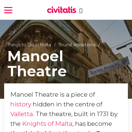
Things to Do in Malta
Tourist Attractions
Manoel
Theatre
Manoel Theatre is a piece of
history
hidden in the centre of
Valletta
. The theatre, built in 1731 by
the
Knights of Malta
, has become