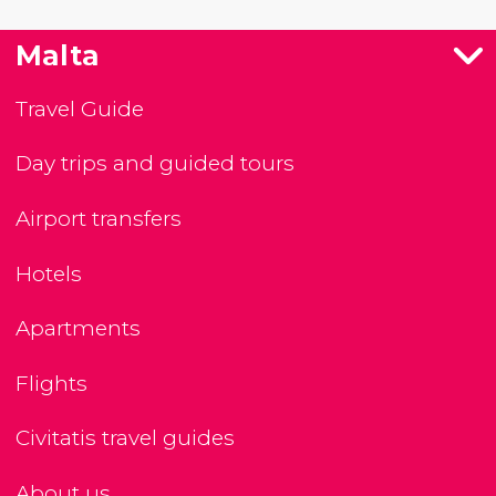
Malta
Travel Guide
Day trips and guided tours
Airport transfers
Hotels
Apartments
Flights
Civitatis travel guides
About us