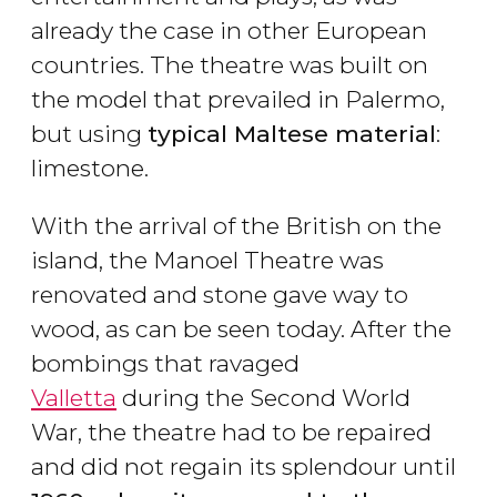
already the case in other European
countries. The theatre was built on
the model that prevailed in Palermo,
but using
typical Maltese material
:
limestone.
With the arrival of the British on the
island, the Manoel Theatre was
renovated and stone gave way to
wood, as can be seen today. After the
bombings that ravaged
Valletta
during the Second World
War, the theatre had to be repaired
and did not regain its splendour until