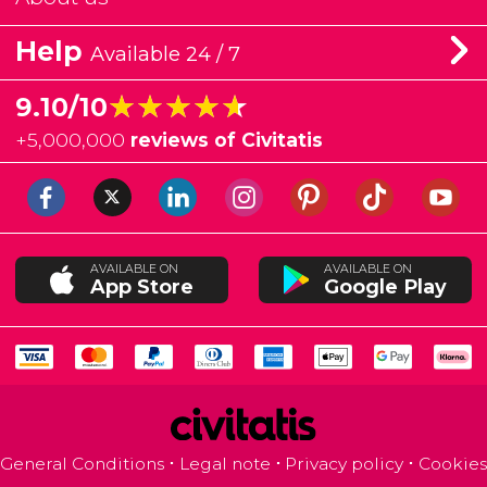
Help
Available 24 / 7
★★★★★
★★★★★
9.10/10
+
5,000,000
reviews of Civitatis
AVAILABLE ON
AVAILABLE ON
App Store
Google Play
General Conditions
Legal note
Privacy policy
Cookies