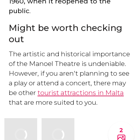
1960, when it reopened to the
public
.
Might be worth checking
out
The artistic and historical importance
of the Manoel Theatre is undeniable.
However, if you aren't planning to see
a play or attend a concert, there may
be other
tourist attractions in Malta
that are more suited to you.
2