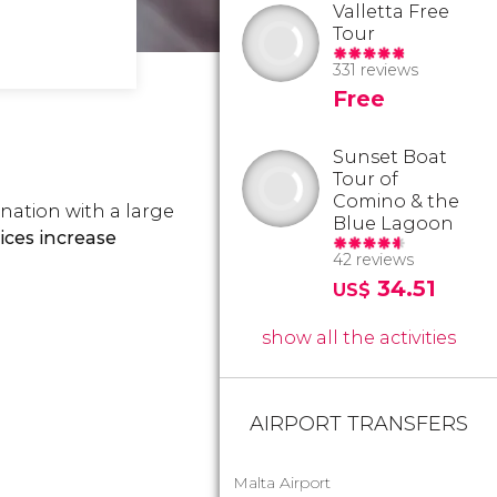
Valletta Free
Tour
331 reviews
Free
Sunset Boat
Tour of
Comino & the
tination with a large
Blue Lagoon
ces increase
42 reviews
34.51
US$
show all the activities
AIRPORT TRANSFERS
Malta Airport