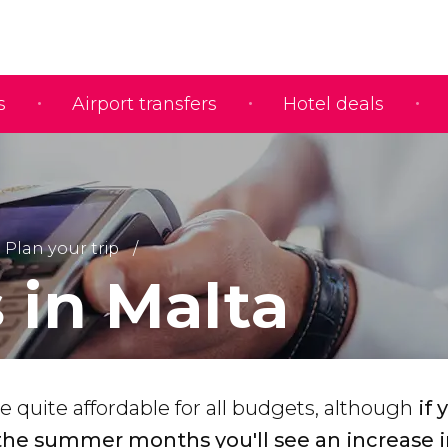
s
Airport transfers
Hotel deals
Plan your trip
 in Malta
re quite affordable for all budgets, although
if 
 the summer months you'll see an increase i