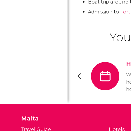
Boat trip around 
Admission to
Fort
You
H
W
ho
ho
op
to
o
Malta
ho
a
Travel Guide
Hotels