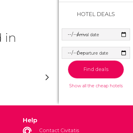
HOTEL DEALS
 in
Arrival date
Departure date
Find deals
Show all the cheap hotels
Help
Contact Civitatis