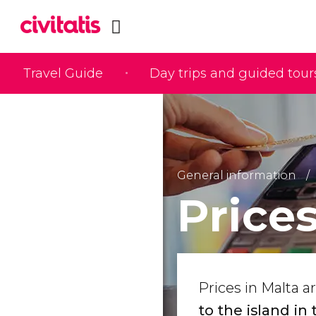
Travel Guide
Day trips and guided tour
General information
Prices
Prices in Malta a
to the island in