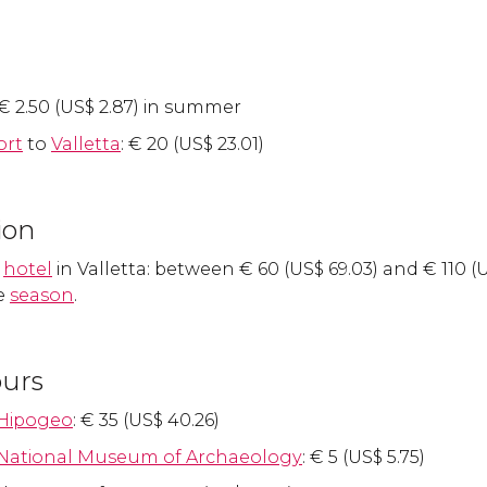
€
2.50 (
US$
2.87) in summer
ort
to
Valletta
:
€
20 (
US$
23.01)
ion
a
hotel
in Valletta: between
€
60 (
US$
69.03) and
€
110 (
e
season
.
ours
Hipogeo
:
€
35 (
US$
40.26)
National Museum of Archaeology
:
€
5 (
US$
5.75)