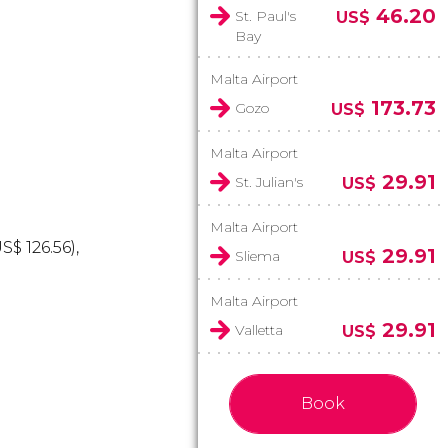
46.20
St. Paul's
US$
Bay
Malta Airport
173.73
Gozo
US$
Malta Airport
29.91
St. Julian's
US$
Malta Airport
US$
126.56),
29.91
Sliema
US$
Malta Airport
29.91
Valletta
US$
Book