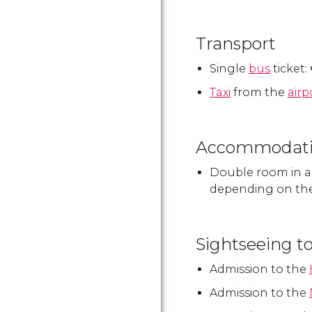
Transport
Single
bus
ticket:
Taxi
from the
airp
Accommodat
Double room in 
depending on th
Sightseeing t
Admission to the
Admission to the