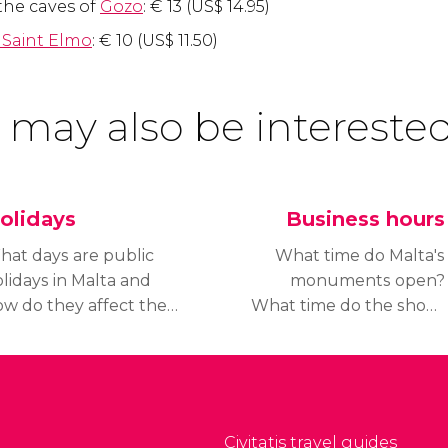
the caves of
Gozo
:
€
13 (
US$
14.95)
 Saint Elmo
:
€
10 (
US$
11.50)
 may also be interested
olidays
Business hours
hat days are public
What time do Malta's
lidays in Malta and
monuments open?
w do they affect the
What time do the shops
ening hours of its
close? Find out the
urist attractions? Find
business hours in Malta
ut about public
and the similarities and
lidays in Malta and
differences with the
void unpleasant
opening hours in other
Civitatis travel guides