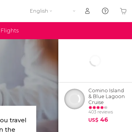
English
Flights
Your shopping basket is empty
Comino Island
& Blue Lagoon
Cruise
403 reviews
46
you travel
US$
n the