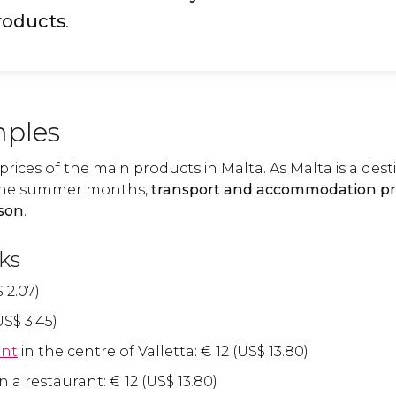
roducts
.
ples
e prices of the main products in Malta. As Malta is a des
in the summer months,
transport and accommodation pri
ason
.
ks
$
2.07)
US$
3.45)
ant
in the centre of Valletta:
€
12 (
US$
13.80)
n a restaurant:
€
12 (
US$
13.80)