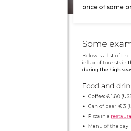
price of some p
Some exam
Below is a list of th
influx of tourists 
during the high se
Food and drin
Coffee:
€
1.80 (
US
Can of beer:
€
3 (
Pizza in a
restaur
Menu of the day i