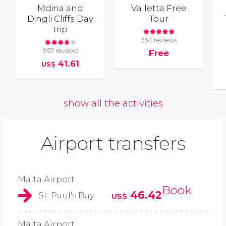
Mdina and
Valletta Free
Dingli Cliffs Day
Tour
trip
334 reviews
957 reviews
Free
41.61
US$
show all the activities
Airport transfers
Malta Airport
Book
46.42
St. Paul's Bay
US$
Malta Airport