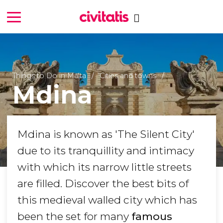
Things to Do in Malta
Cities and towns
Mdina
Mdina is known as 'The Silent City'
due to its tranquillity and intimacy
with which its narrow little streets
are filled. Discover the best bits of
this medieval walled city which has
been the set for many
famous