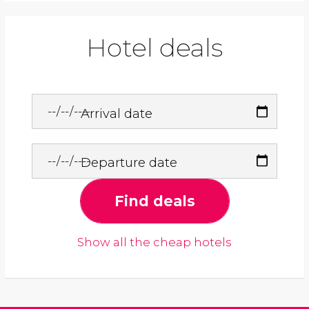
Hotel deals
Arrival date
Departure date
Find deals
Show all the cheap hotels