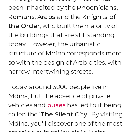
been inhabited by the
Phoenicians
,
Romans
,
Arabs
and the
Knights of
the Order
, who built the majority of
the buildings that are still standing
today. However, the urbanistic
structure of Mdina corresponds more
so with the design of Arab cities, with
narrow intertwining streets.
Today, around 3000 people live in
Mdina, but the absence of private
vehicles and
buses
has led to it being
called the '
The Silent City
'. By visiting
Mdina, you'll discover one of the most