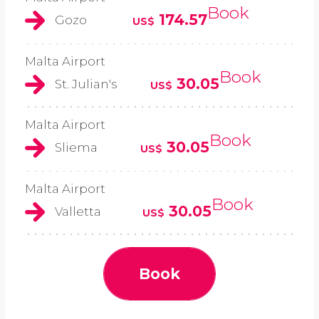
Book
174.57
Gozo
US$
Malta Airport
Book
30.05
St. Julian's
US$
Malta Airport
Book
30.05
Sliema
US$
Malta Airport
Book
30.05
Valletta
US$
Book