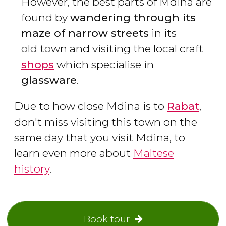
However, the best parts of Mdina are
found by
wandering through its
maze of narrow streets
in its
old town and visiting the local craft
shops
which specialise in
glassware
.
Due to how close Mdina is to
Rabat
,
don't miss visiting this town on the
same day that you visit Mdina, to
learn even more about
Maltese
history
.
Book tour