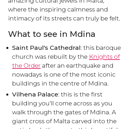
amazing cultural jewels in Malta,
where the inspiring calmness and
intimacy of its streets can truly be felt.
What to see in Mdina
Saint Paul's Cathedral
: this baroque
church was rebuilt by the
Knights of
the Order
after an earthquake and
nowadays is one of the most iconic
buildings in the centre of Mdina.
Vilhena
Palace
: this is the first
building you'll come across as you
walk through the gates of Mdina. A
giant cross of Malta carved into the