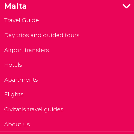
Malta
Travel Guide
Day trips and guided tours
Airport transfers
Hotels
Apartments
Flights
Civitatis travel guides
About us