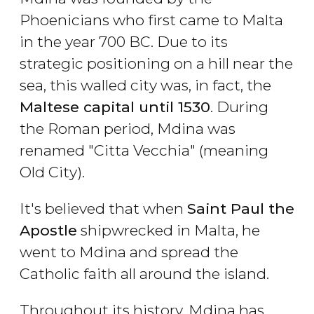
Phoenicians who first came to Malta
in the year 700 BC. Due to its
strategic positioning on a hill near the
sea, this walled city was, in fact, the
Maltese capital until 1530
. During
the Roman period, Mdina was
renamed "Citta Vecchia" (meaning
Old City).
It's believed that when
Saint Paul the
Apostle
shipwrecked in Malta, he
went to Mdina and spread the
Catholic faith all around the island.
Throughout its history, Mdina has