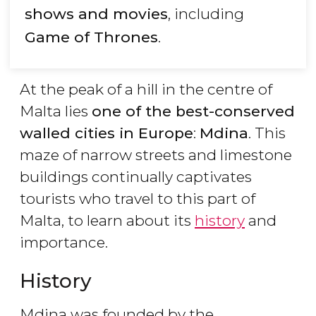
shows and movies
, including
Game of Thrones
.
At the peak of a hill in the centre of
Malta lies
one of the best-conserved
walled cities in Europe
:
Mdina
. This
maze of narrow streets and limestone
buildings continually captivates
tourists who travel to this part of
Malta, to learn about its
history
and
importance.
History
Mdina was founded by the