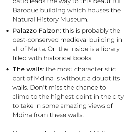
patio leads the way to this beautiful
Baroque building which houses the
Natural History Museum.
Palazzo Falzon
: this is probably the
best-conserved medieval building in
all of Malta. On the inside is a library
filled with historical books.
The walls
: the most characteristic
part of Mdina is without a doubt its
walls. Don't miss the chance to
climb to the highest point in the city
to take in some amazing views of
Mdina from these walls.