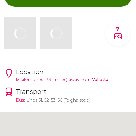
7
Location
15 kilometres (9.32 miles) away from
Valletta
Transport
Bus
: Lines 51, 52, 53, 56 (Telgha stop)
Click to use the map