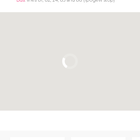
Click to use the map