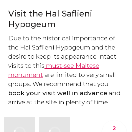
Visit the Hal Saflieni
Hypogeum
Due to the historical importance of
the Hal Saflieni Hypogeum and the
desire to keep its appearance intact,
visits to this
must-see Maltese
monument
are limited to very small
groups. We recommend that you
book your visit well in advance
and
arrive at the site in plenty of time.
2