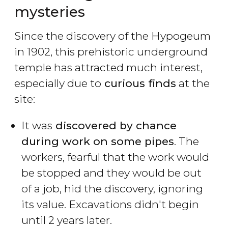
mysteries
Since the discovery of the Hypogeum
in 1902, this prehistoric underground
temple has attracted much interest,
especially due to
curious finds
at the
site:
It was
discovered by chance
during work on some pipes
. The
workers, fearful that the work would
be stopped and they would be out
of a job, hid the discovery, ignoring
its value. Excavations didn't begin
until 2 years later.