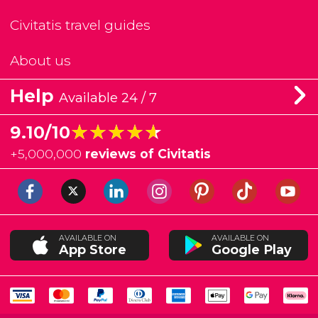
Civitatis travel guides
About us
Help
Available 24 / 7
★★★★★
★★★★★
9.10/10
+
5,000,000
reviews of Civitatis
AVAILABLE ON
AVAILABLE ON
App Store
Google Play