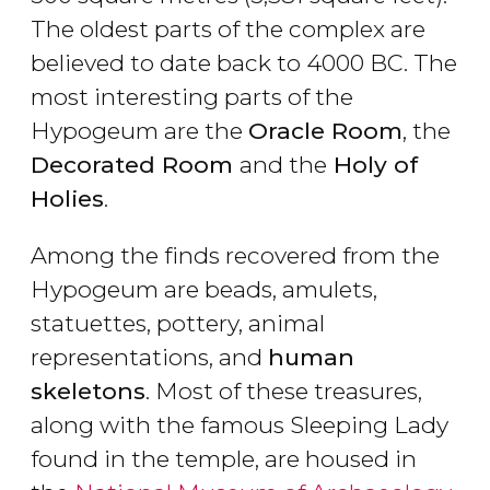
The oldest parts of the complex are
believed to date back to 4000 BC. The
most interesting parts of the
Hypogeum are the
Oracle Room
, the
Decorated Room
and the
Holy of
Holies
.
Among the finds recovered from the
Hypogeum are beads, amulets,
statuettes, pottery, animal
representations, and
human
skeletons
. Most of these treasures,
along with the famous Sleeping Lady
found in the temple, are housed in