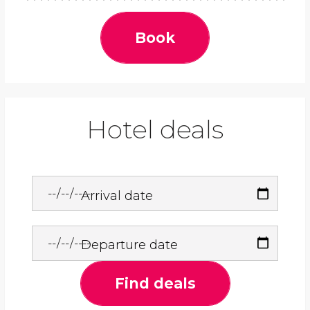
Book
Hotel deals
Arrival date
Departure date
Find deals