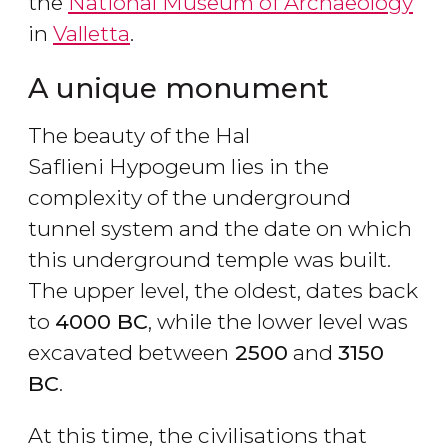
the
National Museum of Archaeology
in
Valletta
.
A unique monument
The beauty of the Hal
Saflieni Hypogeum lies in the
complexity of the underground
tunnel system and the date on which
this underground temple was built.
The upper level, the oldest, dates back
to
4000 BC
, while the lower level was
excavated between
2500
and
3150
BC
.
At this time, the civilisations that