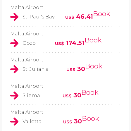
Malta Airport
Book
46.41
St. Paul's Bay
US$
Malta Airport
Book
174.51
Gozo
US$
Malta Airport
Book
30
St. Julian's
US$
Malta Airport
Book
30
Sliema
US$
Malta Airport
Book
30
Valletta
US$