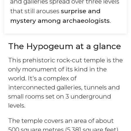
and galleries spread over three levels
that still arouses
surprise and
mystery among archaeologists
.
The Hypogeum at a glance
This prehistoric rock-cut temple is the
only monument of its kind in the
world. It's a complex of
interconnected galleries, tunnels and
small rooms set on 3 underground
levels.
The temple covers an area of about
500 square metres (5,381 square feet).