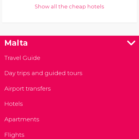
Show all the cheap hotels
Malta
Travel Guide
Day trips and guided tours
Airport transfers
Hotels
Apartments
Flights