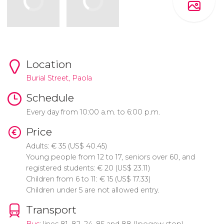
Location
Burial Street, Paola
Schedule
Every day from 10:00 a.m. to 6:00 p.m.
Price
Adults:
€
35 (
US$
40.45)
Young people from 12 to 17, seniors over 60, and
registered students:
€
20 (
US$
23.11)
Children from 6 to 11:
€
15 (
US$
17.33)
Children under 5 are not allowed entry.
Transport
Bus
: lines 81, 82, 24, 85 and 88 (Ipogew stop)