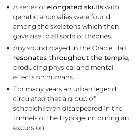
A series of
elongated skulls
with
genetic anomalies were found
among the skeletons which then
gave rise to all sorts of theories.
Any sound played in the Oracle Hall
resonates throughout the temple
,
producing physical and mental
effects on humans.
For many years an urban legend
circulated that a group of
schoolchildren disappeared in the
tunnels of the Hypogeum during an
excursion.