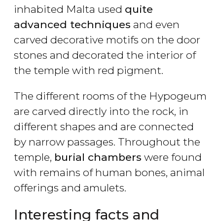
inhabited Malta used
quite
advanced techniques
and even
carved decorative motifs on the door
stones and decorated the interior of
the temple with red pigment.
The different rooms of the Hypogeum
are carved directly into the rock, in
different shapes and are connected
by narrow passages. Throughout the
temple,
burial chambers
were found
with remains of human bones, animal
offerings and amulets.
Interesting facts and