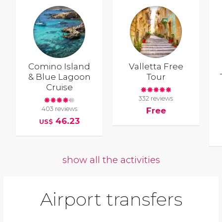
Comino Island
Valletta Free
& Blue Lagoon
Tour
Cruise
332 reviews
403 reviews
Free
46.23
US$
show all the activities
Airport transfers