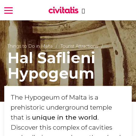
Things to Do in Malta
Tourist Attractions
Hal Saflieni
Hypogeum
The Hypogeum of Malta is a
prehistoric underground temple
that is
unique in the world
.
Discover this complex of cavities