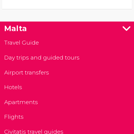
Malta
Travel Guide
Day trips and guided tours
Airport transfers
Hotels
Apartments
Flights
Civitatis travel guides