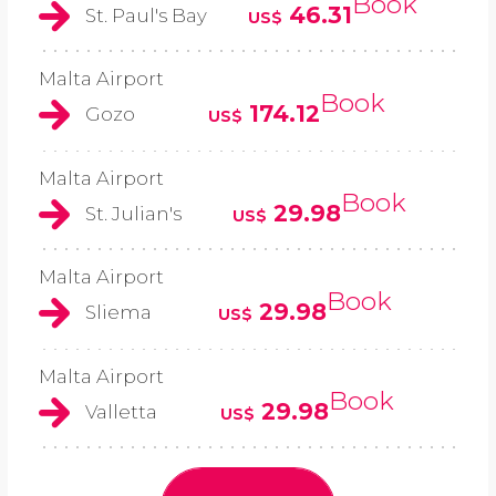
Book
46.31
St. Paul's Bay
US$
Malta Airport
Book
174.12
Gozo
US$
Malta Airport
Book
29.98
St. Julian's
US$
Malta Airport
Book
29.98
Sliema
US$
Malta Airport
Book
29.98
Valletta
US$