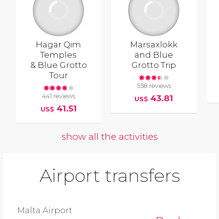
Hagar Qim
Marsaxlokk
Temples
and Blue
& Blue Grotto
Grotto Trip
Tour
558 reviews
441 reviews
43.81
US$
41.51
US$
show all the activities
Airport transfers
Malta Airport