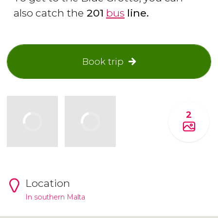
also catch the
201
bus
line.
Book trip
2
Location
In southern Malta