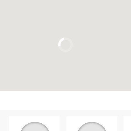
Click to use the map