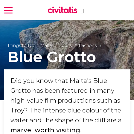
Things to Do in Malta
Tourist Attractions
Blue Grotto
Did you know that Malta's Blue
Grotto has been featured in many
high-value film productions such as
Troy
? The intense blue colour of the
water and the shape of the cliff are a
marvel worth visiting
.