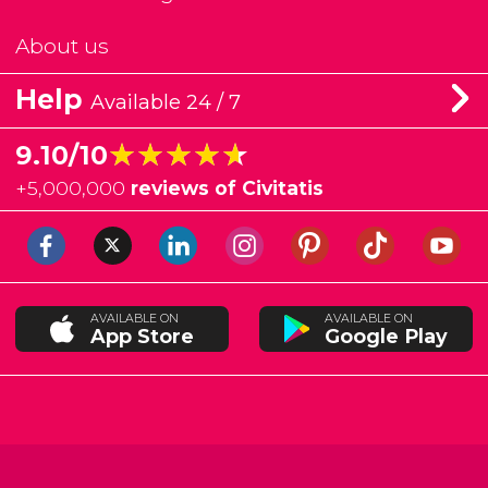
About us
Help
Available 24 / 7
★★★★★
★★★★★
9.10/10
+
5,000,000
reviews of Civitatis
AVAILABLE ON
AVAILABLE ON
App Store
Google Play