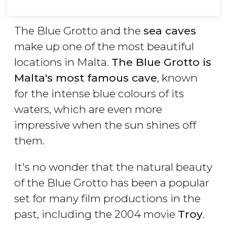
The Blue Grotto and the
sea caves
make up one of the most beautiful
locations in Malta.
The Blue Grotto is
Malta's most famous cave
, known
for the intense blue colours of its
waters, which are even more
impressive when the sun shines off
them.
It's no wonder that the natural beauty
of the Blue Grotto has been a popular
set for many film productions in the
past, including the 2004 movie
Troy
.