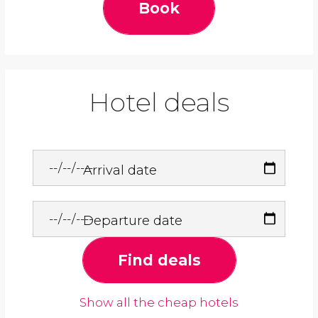
Book
Hotel deals
Arrival date
Departure date
Find deals
Show all the cheap hotels