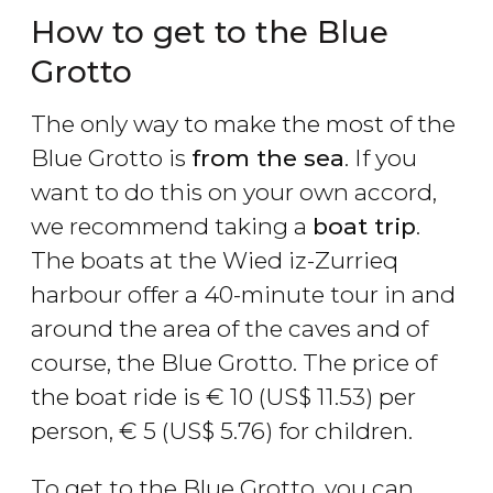
How to get to the Blue
Grotto
The only way to make the most of the
Blue Grotto is
from the sea
. If you
want to do this on your own accord,
we recommend taking a
boat trip
.
The boats at the Wied iz-Zurrieq
harbour offer a 40-minute tour in and
around the area of the caves and of
course, the Blue Grotto. The price of
the boat ride is
€
10 (
US$
11.53) per
person,
€
5 (
US$
5.76) for children.
To get to the Blue Grotto, you can