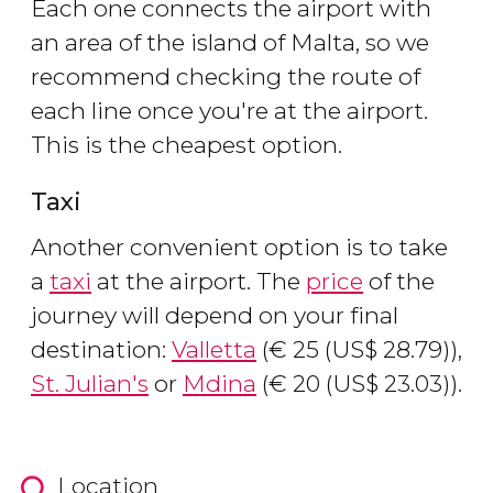
Each one connects the airport with
an area of the island of Malta, so we
recommend checking the route of
each line once you're at the airport.
This is the cheapest option.
Taxi
Another convenient option is to take
a
taxi
at the airport. The
price
of the
journey will depend on your final
destination:
Valletta
(
€
25 (
US$
28.79)),
St. Julian's
or
Mdina
(
€
20 (
US$
23.03)).
Location