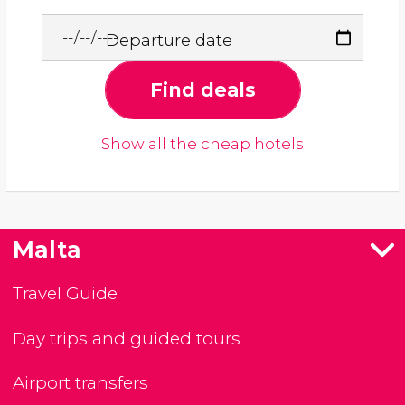
Departure date
Find deals
Show all the cheap hotels
Malta
Travel Guide
Day trips and guided tours
Airport transfers