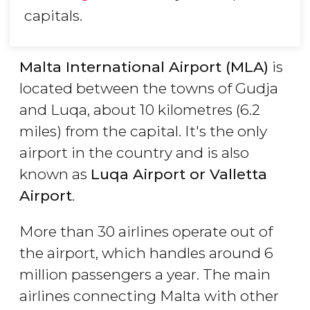
capitals.
Malta International Airport (MLA)
is
located between the towns of Gudja
and Luqa, about 10 kilometres (6.2
miles) from the capital. It's the only
airport in the country and is also
known as
Luqa Airport or Valletta
Airport
.
More than 30 airlines operate out of
the airport, which handles around 6
million passengers a year. The main
airlines connecting Malta with other