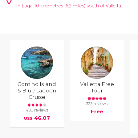
In Luqa, 10 kilometres (6.2 miles) south of
Valletta
Comino Island
Valletta Free
& Blue Lagoon
Tour
Cruise
333 reviews
403 reviews
Free
46.07
US$