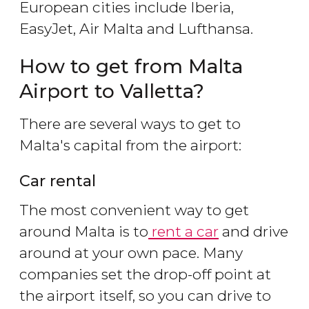
European cities include Iberia,
EasyJet, Air Malta and Lufthansa.
How to get from Malta
Airport to Valletta?
There are several ways to get to
Malta's capital from the airport:
Car rental
The most convenient way to get
around Malta is to
rent a car
and drive
around at your own pace. Many
companies set the drop-off point at
the airport itself, so you can drive to