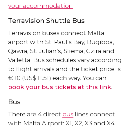
your accommodation
Terravision Shuttle Bus
Terravision buses connect Malta
airport with St. Paul's Bay, Bugibba,
Qawra, St. Julian's, Sliema, Gzira and
Valletta. Bus schedules vary according
to flight arrivals and the ticket price is
€
10 (
US$
11.51) each way. You can
book your bus tickets at this link
.
Bus
There are 4 direct
bus
lines connect
with Malta Airport: X1, X2, X3 and X4.