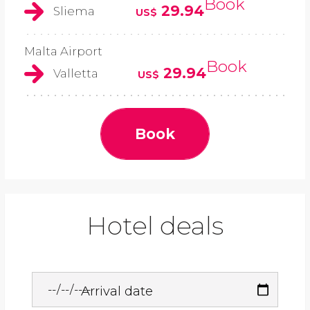
Book
29.94
Sliema
US$
Malta Airport
Book
29.94
Valletta
US$
Book
Hotel deals
Arrival date