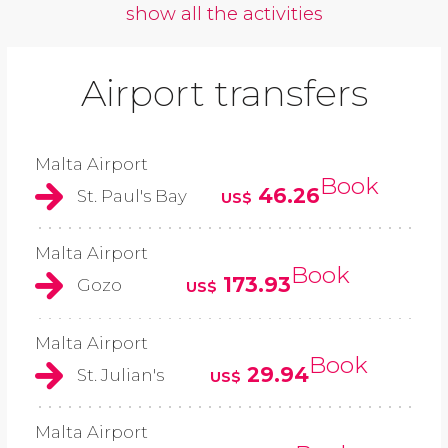
show all the activities
Airport transfers
Malta Airport
Book
46.26
St. Paul's Bay
US$
Malta Airport
Book
173.93
Gozo
US$
Malta Airport
Book
29.94
St. Julian's
US$
Malta Airport