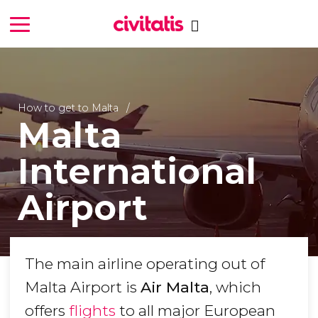
How to get to Malta
Malta
International
Airport
The main airline operating out of
Malta Airport is
Air Malta
, which
offers
flights
to all major European