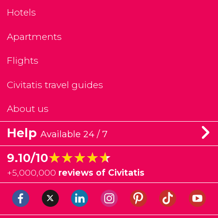
Hotels
Apartments
Flights
Civitatis travel guides
About us
Help
Available 24 / 7
★★★★★
★★★★★
9.10/10
+
5,000,000
reviews of Civitatis