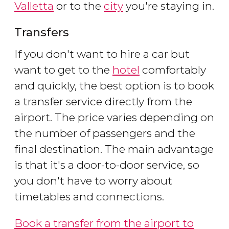
Valletta
or to the
city
you're staying in.
Transfers
If you don't want to hire a car but
want to get to the
hotel
comfortably
and quickly, the best option is to book
a transfer service directly from the
airport. The price varies depending on
the number of passengers and the
final destination. The main advantage
is that it's a door-to-door service, so
you don't have to worry about
timetables and connections.
Book a transfer from the airport to