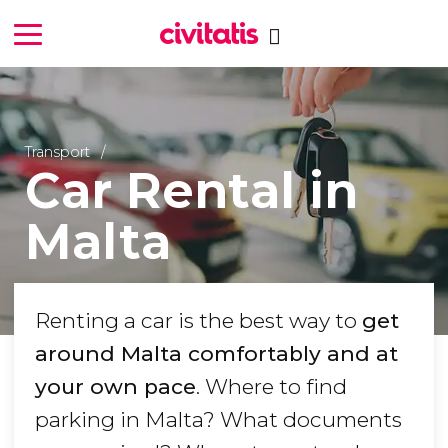
Transport
Car Rental in
Malta
Renting a car is the best way to
get
around Malta comfortably and at
your own pace
. Where to find
parking in Malta? What documents