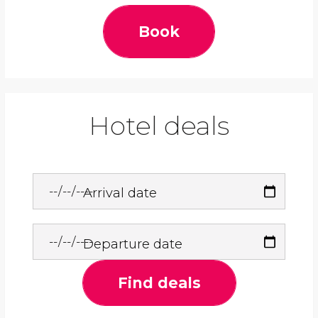
Book
Hotel deals
Arrival date
Departure date
Find deals