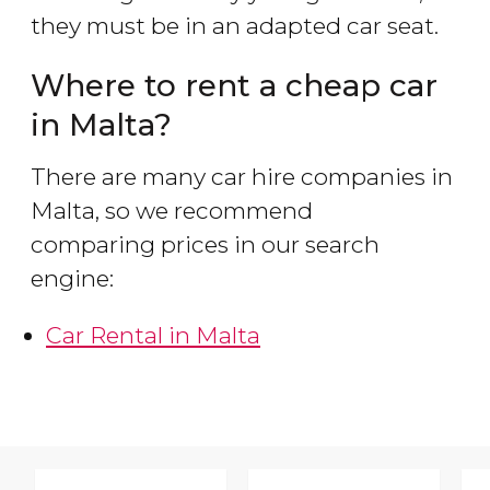
they must be in an adapted car seat.
Where to rent a cheap car
in Malta?
There are many car hire companies in
Malta, so we recommend
comparing prices in our search
engine:
Car Rental in Malta