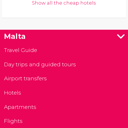
Show all the cheap hotels
Malta
Travel Guide
Day trips and guided tours
Airport transfers
Hotels
Apartments
Flights