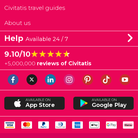
Civitatis travel guides
About us
Help
Available 24 / 7
★★★★★
★★★★★
9.10/10
+
5,000,000
reviews of Civitatis
AVAILABLE ON
AVAILABLE ON
App Store
Google Play