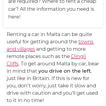
are required? Where to rent a cheap
car? All the information you need is
here!
Renting a car in Malta can be quite
useful for getting around the
towns
and villages
and getting to more
remote places such as the
Dingli
Cliffs
. To get around Malta by car, bear
in mind that
you drive on the left
,
just like in Britain. If this is new for
you, don't worry, just take it slow and
drive with caution and you'll get used
to it in no time!