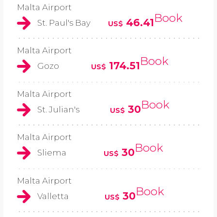
Malta Airport
Book
46.41
St. Paul's Bay
US$
Malta Airport
Book
174.51
Gozo
US$
Malta Airport
Book
30
St. Julian's
US$
Malta Airport
Book
30
Sliema
US$
Malta Airport
Book
30
Valletta
US$