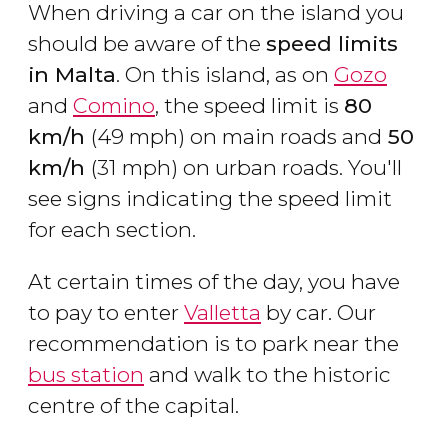
When driving a car on the island you
should be aware of the
speed limits
in Malta
. On this island, as on
Gozo
and
Comino
, the speed limit is
80
km/h
(49 mph) on main roads and
50
km/h
(31 mph) on urban roads. You'll
see signs indicating the speed limit
for each section.
At certain times of the day, you have
to pay to enter
Valletta
by car. Our
recommendation is to park near the
bus station
and walk to the historic
centre of the capital.