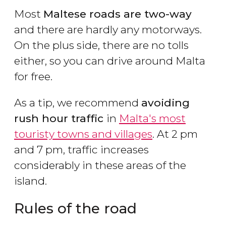
Most
Maltese roads are two-way
and there are hardly any motorways.
On the plus side, there are no tolls
either, so you can drive around Malta
for free.
As a tip, we recommend
avoiding
rush hour traffic
in
Malta's most
touristy towns and villages
. At 2 pm
and 7 pm, traffic increases
considerably in these areas of the
island.
Rules of the road