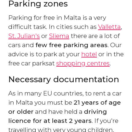
Parking zones
Parking for free in Malta is a very
difficult task. In cities such as
Valletta
,
St. Julian's
or
Sliema
there are a lot of
cars and
few free parking areas
. Our
advice is to park at your
hotel
or in the
free car parksat
shopping centres
.
Necessary documentation
As in many EU countries, to rent a car
in Malta you must be
21 years of age
or older
and have held a
driving
licence for at least 2 years
. If you're
travelling with very young children,