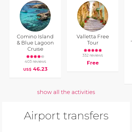
Comino Island
Valletta Free
& Blue Lagoon
Tour
Cruise
332 reviews
403 reviews
Free
46.23
US$
show all the activities
Airport transfers