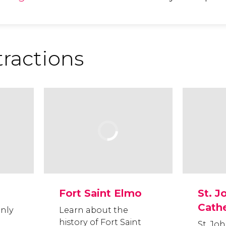
tractions
Fort Saint Elmo
St. J
Cath
only
Learn about the
history of Fort Saint
St. Joh