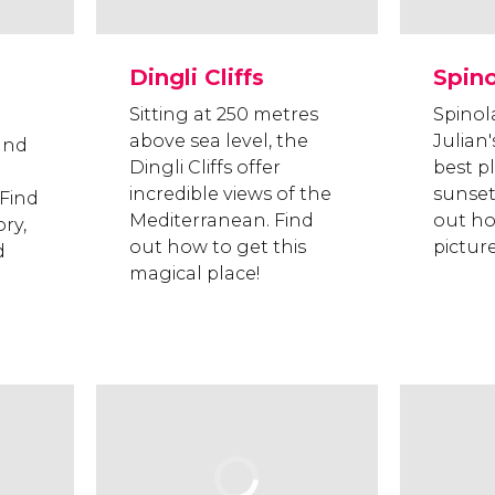
Dingli Cliffs
Spin
Sitting at 250 metres
Spinol
above sea level, the
Julian'
und
Dingli Cliffs offer
best p
incredible views of the
sunset
 Find
Mediterranean. Find
out ho
ry,
out how to get this
pictur
d
magical place!