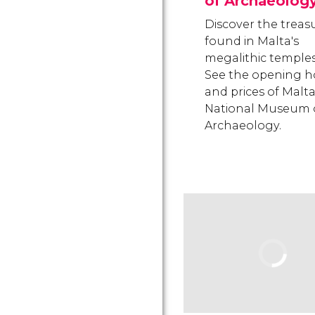
of Archaeolog
Discover the treas
found in Malta's
megalithic temples
See the opening h
and prices of Malta
National Museum 
Archaeology.