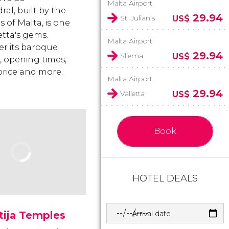
Malta Airport
al, built by the
29.94
St. Julian's
US$
 of Malta, is one
etta's gems.
Malta Airport
er its baroque
29.94
Sliema
US$
, opening times,
 price and more.
Malta Airport
29.94
Valletta
US$
Book
HOTEL DEALS
Arrival date
tija Temples