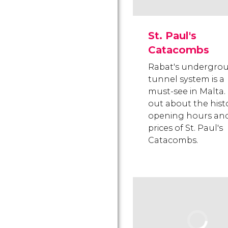
St. Paul's
Catacombs
Rabat's undergro
tunnel system is a
must-see in Malta.
out about the histo
opening hours an
prices of St. Paul's
Catacombs.