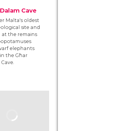
 Dalam Cave
er Malta's oldest
ological site and
 at the remains
ppopotamuses
arf elephants
in the Għar
 Cave.