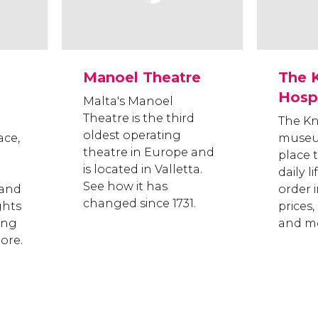
Manoel Theatre
The 
Hospi
Malta's Manoel
Theatre is the third
The Kn
oldest operating
ace,
museum
theatre in Europe and
place 
is located in Valletta.
daily l
See how it has
 and
order 
changed since 1731.
ghts
prices
ing
and m
ore.