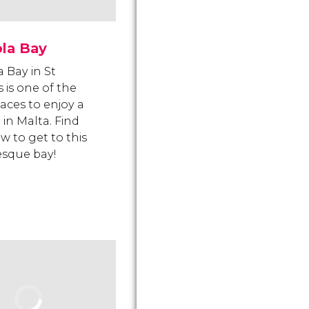
ola Bay
a Bay in St
s is one of the
laces to enjoy a
 in Malta. Find
w to get to this
esque bay!