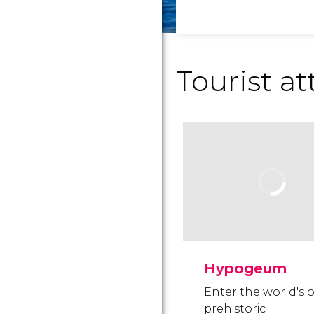
Tourist at
Hypogeum
Enter the world's 
prehistoric