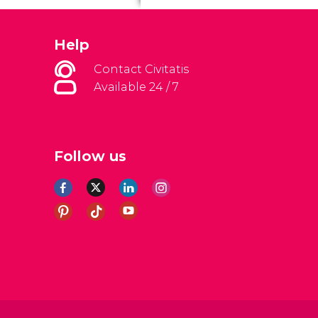
Help
Contact Civitatis
Available 24 / 7
Follow us
al Conditions
Legal note
Privacy policy
Cookies