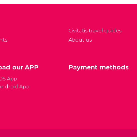
Civitatis travel guides
nts
About us
ad our APP
Payment methods
iOS App
Android App
Gener