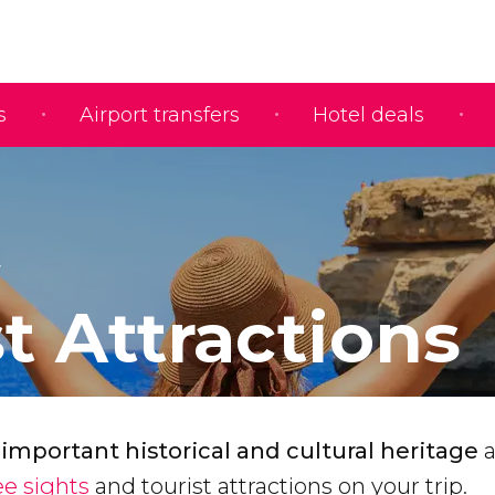
s
Airport transfers
Hotel deals
t Attractions
 important historical and cultural heritage
a
e sights
and tourist attractions on your trip.