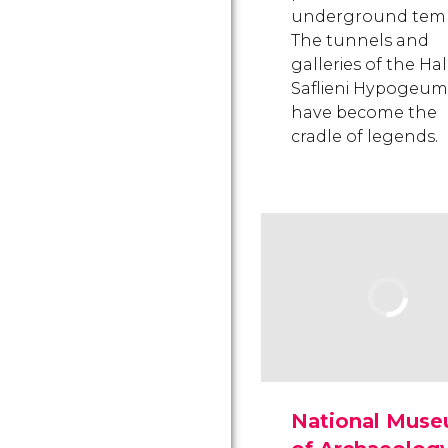
underground temp
The tunnels and
galleries of the Hal
Saflieni Hypogeum
have become the
cradle of legends.
National Mus