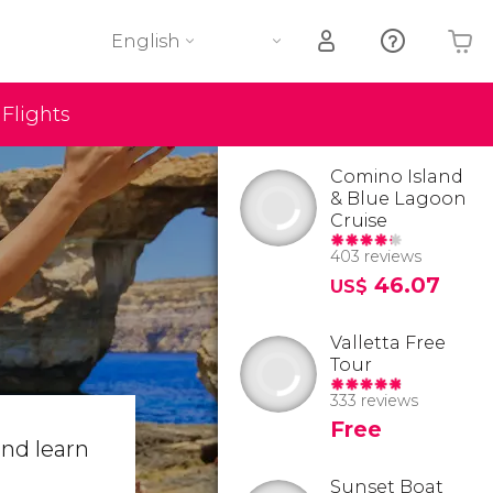
English
Flights
Your shopping basket is empty
Comino Island
& Blue Lagoon
Cruise
403 reviews
46.07
US$
Valletta Free
Tour
333 reviews
Free
nd learn
Sunset Boat