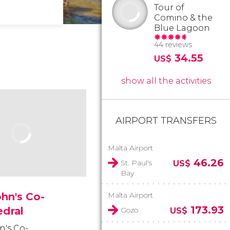
Tour of
Comino & the
Blue Lagoon
44 reviews
34.55
US$
show all the activities
AIRPORT TRANSFERS
Malta Airport
46.26
St. Paul's
US$
Bay
ohn's Co-
Malta Airport
173.93
edral
Gozo
US$
n's Co-