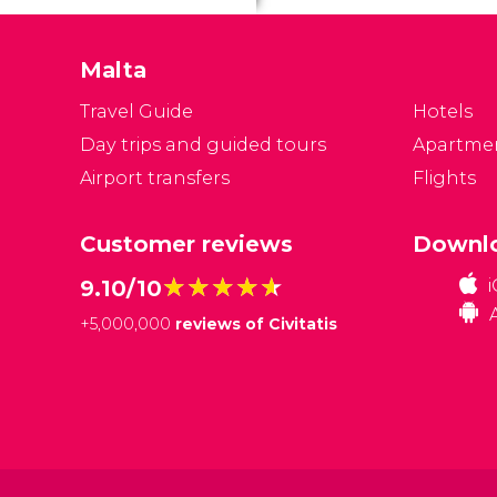
Malta
Travel Guide
Hotels
Day trips and guided tours
Apartme
Airport transfers
Flights
Customer reviews
Downlo
★★★★★
★★★★★
9.10/10
+
5,000,000
reviews of Civitatis