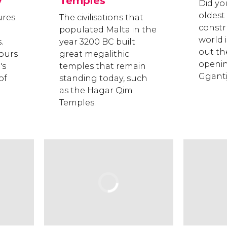
y
Temples
Did yo
oldes
ures
The civilisations that
constr
populated Malta in the
world i
.
year 3200 BC built
out th
ours
great megalithic
openin
's
temples that remain
Gganti
of
standing today, such
as the Hagar Qim
Temples.