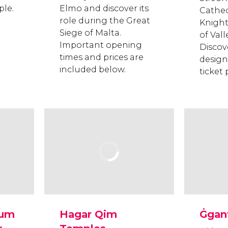
le.
Elmo and discover its
Cathedr
role during the Great
Knights
Siege of Malta.
of Vall
Important opening
Discov
times and prices are
design
included below.
ticket
eum
Hagar Qim
Ġgan