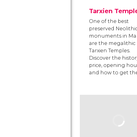
Tarxien Templ
One of the best
preserved Neolithi
monuments in Ma
are the megalithic
Tarxien Temples.
Discover the histor
price, opening hou
and how to get the