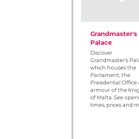
Grandmaster's
Palace
Discover
Grandmaster's Pal
which houses the
Parliament, the
Presidential Office
armour of the Kni
of Malta. See open
times, prices and m