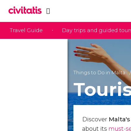
Travel Guide
Day trips and guided tour
Things to Do in Malta
Touris
Discover
Malta's
about its
must-se