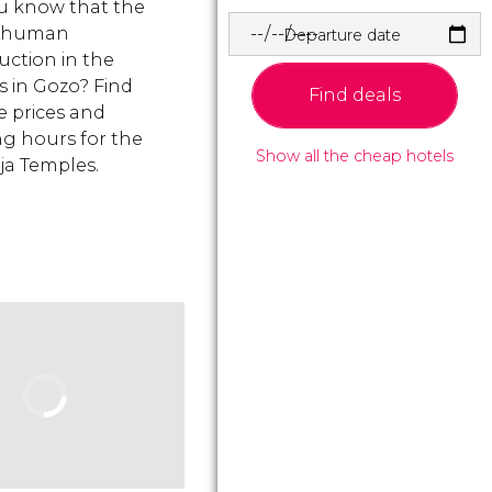
u know that the
t human
Departure date
uction in the
s in Gozo? Find
Find deals
e prices and
g hours for the
Show all the cheap hotels
ja Temples.