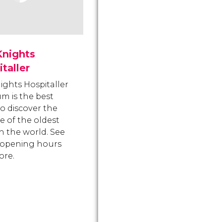
Knights
taller
ights Hospitaller
 is the best
to discover the
ife of the oldest
in the world. See
, opening hours
ore.