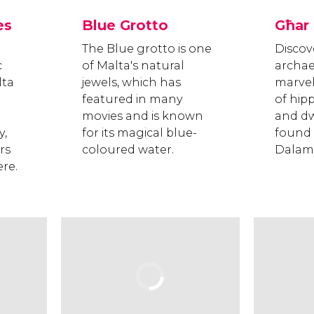
es
Blue Grotto
Għar
The Blue grotto is one
Discov
c
of Malta's natural
archae
lta
jewels, which has
marvel
featured in many
of hi
movies and is known
and dw
y,
for its magical blue-
found 
rs
coloured water.
Dalam
re.