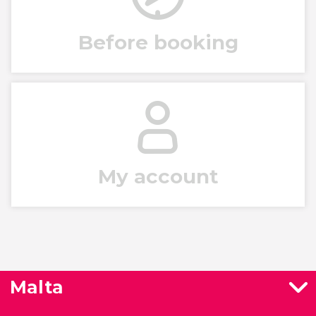
Before booking
My account
Malta