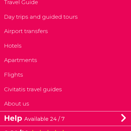
Travel Guide
Day trips and guided tours
Airport transfers
Hotels
Apartments
Flights
Civitatis travel guides
About us
Help
Available 24 / 7