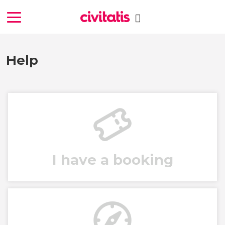
Help
I have a booking