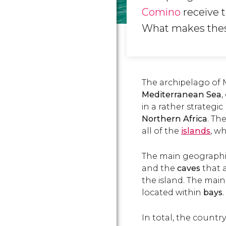
Comino
receive t
What makes the
The archipelago of M
Mediterranean Sea
,
in a rather strategi
Northern Africa
. Th
all of the
islands
, w
The main geographic
and the
caves
that 
the island. The mai
located within
bays
.
In total, the countr