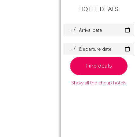
HOTEL DEALS
Arrival date
Departure date
Find deals
Show all the cheap hotels