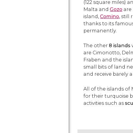
(122 square miles) a
Malta and
Gozo
are 
island,
Comino
, stil
thanks to its famou
permanently.
The other
8 islands
are Cimonotto, Delma
Fraben and the islan
small bits of land n
and receive barely a
All of the islands o
for their turquoise 
activities such as
scu