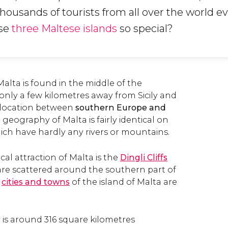
housands of tourists from all over the world ev
se
three Maltese islands
so special?
alta is found in the middle of the
 only a few kilometres away from Sicily and
c location between
southern Europe and
e geography of Malta is fairly identical on
hich have hardly any rivers or mountains.
al attraction of Malta is the
Dingli Cliffs
are scattered around the southern part of
n
cities and towns
of the island of Malta are
y is around 316 square kilometres