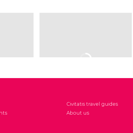
Civitatis travel guides
nts
About us