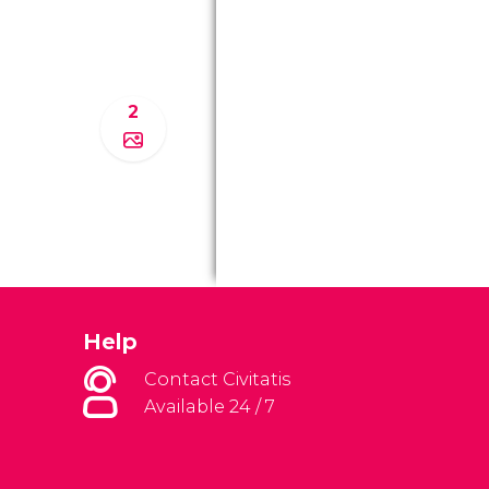
2
Help
Contact Civitatis
Available 24 / 7