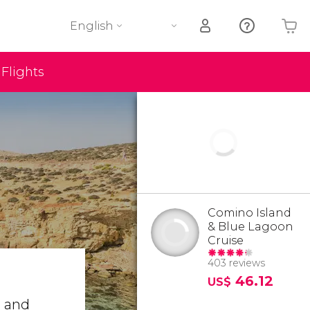
English
Flights
Your shopping basket is empty
Comino Island
& Blue Lagoon
Cruise
403 reviews
46.12
US$
o
and