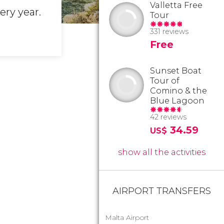
Valletta Free
ery year.
Tour
331 reviews
Free
Sunset Boat
Tour of
Comino & the
Blue Lagoon
42 reviews
34.59
US$
show all the activities
AIRPORT TRANSFERS
Malta Airport