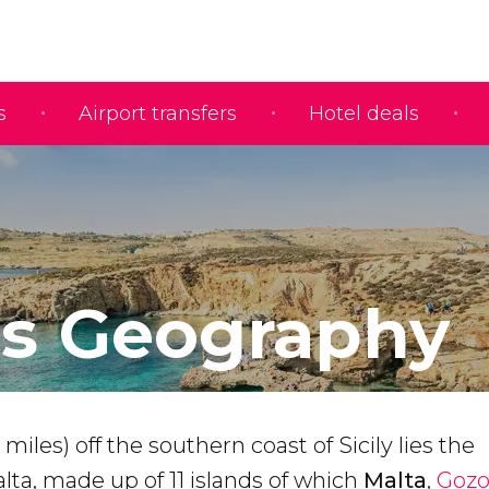
s
Airport transfers
Hotel deals
's Geography
miles) off the southern coast of Sicily lies the
lta, made up of 11 islands of which
Malta
,
Goz