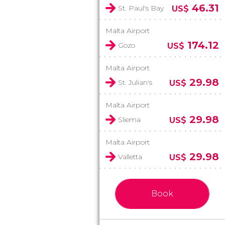
46.31
St. Paul's Bay
US$
Malta Airport
174.12
Gozo
US$
Malta Airport
29.98
St. Julian's
US$
Malta Airport
29.98
Sliema
US$
Malta Airport
29.98
Valletta
US$
Book