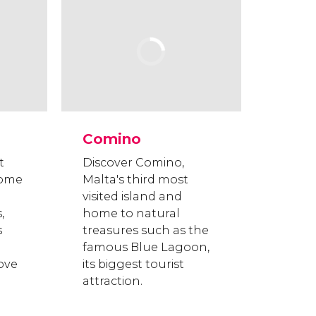
Comino
t
Discover Comino,
home
Malta's third most
visited island and
,
home to natural
s
treasures such as the
famous Blue Lagoon,
love
its biggest tourist
attraction.