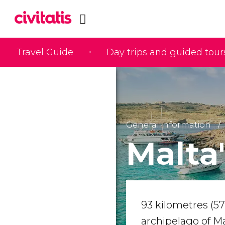
Travel Guide
Day trips and guided tour
General information
Malta
93 kilometres (57 
archipelago of Ma