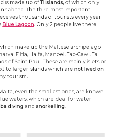
nd is made up of
11 islands
, of which only
inhabited. The third most important
l receives thousands of tourists every year
s
Blue Lagoon
. Only 2 people live there
which make up the Maltese archipelago
rva, Filfla, Halfa, Manoel, Tac-Cawl, Ta
ds of Saint Paul. These are mainly islets or
ext to larger islands which are
not lived on
ny tourism.
f Malta, even the smallest ones, are known
blue waters, which are ideal for water
ba diving
and
snorkelling
.