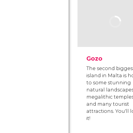
Gozo
The second bigges
island in Malta is 
to some stunning
natural landscapes
megalithic temple
and many tourist
attractions. You'll 
it!