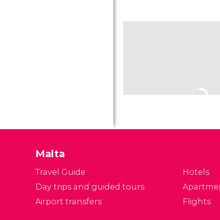
Malta
Travel Guide
Hotels
Day trips and guided tours
Apartme
Airport transfers
Flights