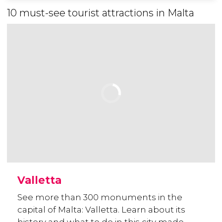
10 must-see tourist attractions in Malta
Valletta
See more than 300 monuments in the
capital of Malta: Valletta. Learn about its