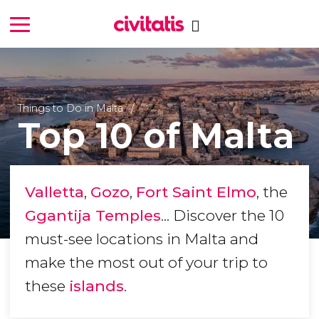
Things to Do in Malta
Top 10 of Malta
Valletta
,
Gozo
,
Fort Saint Elmo
, the
Ggantija Temples
... Discover the 10
must-see locations in Malta and
make the most out of your trip to
these
islands
.