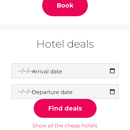
Book
Hotel deals
Arrival date
Departure date
Find deals
Show all the cheap hotels