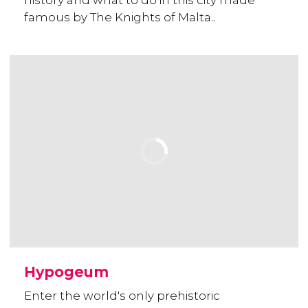
history and what to do in this city made
famous by The Knights of Malta..
Hypogeum
Enter the world's only prehistoric