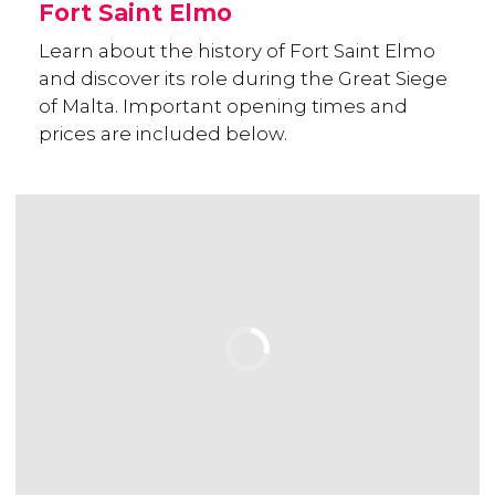
Fort Saint Elmo
Learn about the history of Fort Saint Elmo
and discover its role during the Great Siege
of Malta. Important opening times and
prices are included below.