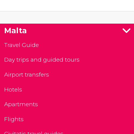
Malta
Travel Guide
Day trips and guided tours
Airport transfers
Hotels
Apartments
Flights
Civitatis travel guides