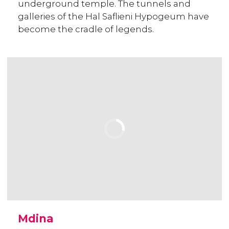
underground temple. The tunnels and
galleries of the Hal Saflieni Hypogeum have
become the cradle of legends.
Mdina