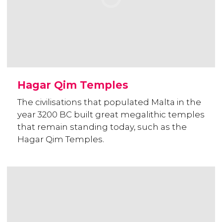
Hagar Qim Temples
The civilisations that populated Malta in the
year 3200 BC built great megalithic temples
that remain standing today, such as the
Hagar Qim Temples.