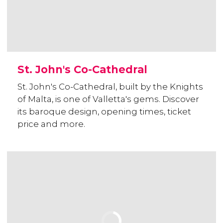
St. John's Co-Cathedral
St. John's Co-Cathedral, built by the Knights
of Malta, is one of Valletta's gems. Discover
its baroque design, opening times, ticket
price and more.