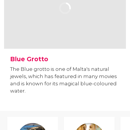
Blue Grotto
The Blue grotto is one of Malta's natural
jewels, which has featured in many movies
and is known for its magical blue-coloured
water.