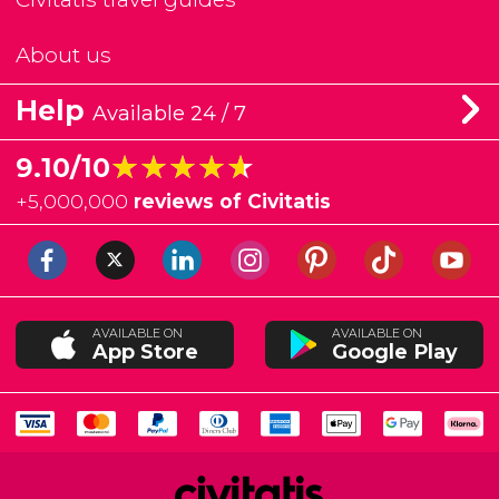
About us
Help
Available 24 / 7
★★★★★
★★★★★
9.10/10
+
5,000,000
reviews of Civitatis
AVAILABLE ON
AVAILABLE ON
App Store
Google Play