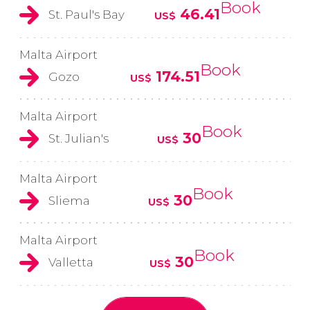
Book
46.41
St. Paul's Bay
US$
Malta Airport
Book
174.51
Gozo
US$
Malta Airport
Book
30
St. Julian's
US$
Malta Airport
Book
30
Sliema
US$
Malta Airport
Book
30
Valletta
US$