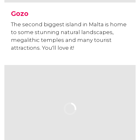
Gozo
The second biggest island in Malta is home
to some stunning natural landscapes,
megalithic temples and many tourist
attractions. You'll love it!