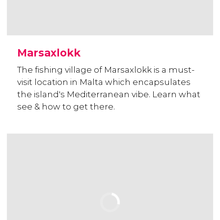
Marsaxlokk
The fishing village of Marsaxlokk is a must-
visit location in Malta which encapsulates
the island's Mediterranean vibe. Learn what
see & how to get there.