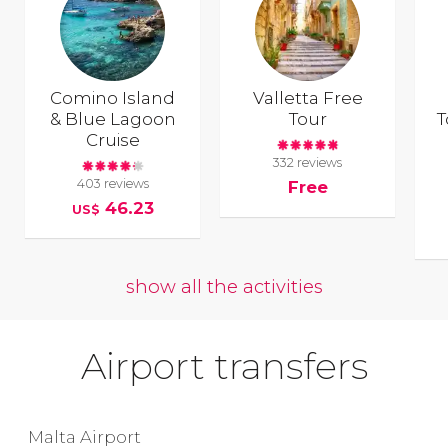
Comino Island
Valletta Free
& Blue Lagoon
Tour
T
Cruise
332 reviews
403 reviews
Free
46.23
US$
show all the activities
Airport transfers
Malta Airport