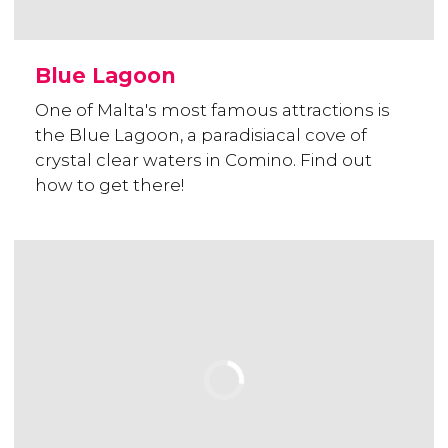
Blue Lagoon
One of Malta's most famous attractions is
the Blue Lagoon, a paradisiacal cove of
crystal clear waters in Comino. Find out
how to get there!