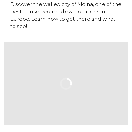
Discover the walled city of Mdina, one of the
best-conserved medieval locations in
Europe. Learn how to get there and what
to see!