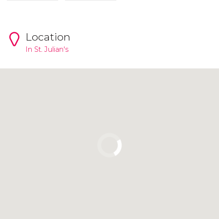
Location
In
St. Julian's
Click to use the map