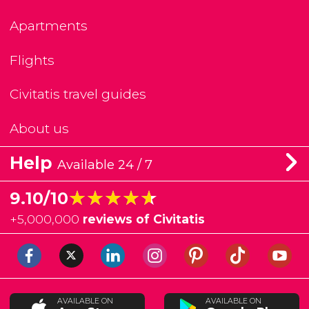
Apartments
Flights
Civitatis travel guides
About us
Help
Available 24 / 7
★★★★★
★★★★★
9.10/10
+
5,000,000
reviews of Civitatis
AVAILABLE ON
AVAILABLE ON