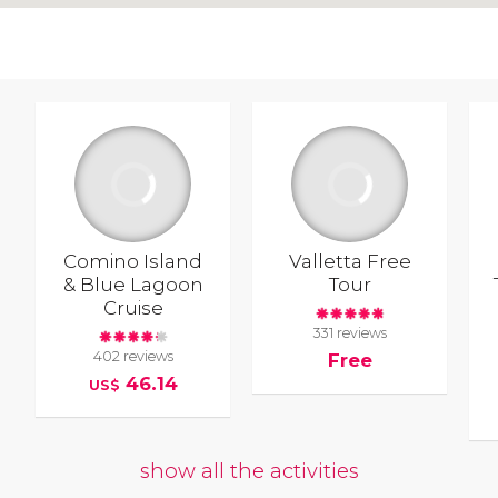
Comino Island
Valletta Free
& Blue Lagoon
Tour
Cruise
331 reviews
402 reviews
Free
46.14
US$
show all the activities