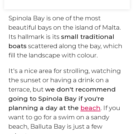
Spinola Bay is one of the most
beautiful bays on the island of Malta.
Its hallmark is its
small traditional
boats
scattered along the bay, which
fill the landscape with colour.
It's a nice area for strolling, watching
the sunset or having a drink on a
terrace, but
we don't recommend
going to Spinola Bay if you're
planning a day at the
beach
. If you
want to go for a swim on a sandy
beach, Balluta Bay is just a few