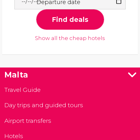
Departure date
Find deals
Show all the cheap hotels
Malta
Travel Guide
Day trips and guided tours
Airport transfers
Hotels