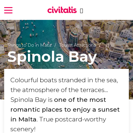
Things to Do in Malta
Tourist Attractions
Spinola Bay
Colourful boats stranded in the sea,
the atmosphere of the terraces...
Spinola Bay is
one of the most
romantic places to enjoy a sunset
in Malta
. True postcard-worthy
scenery!