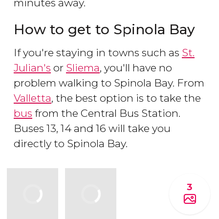
minutes away.
How to get to Spinola Bay
If you're staying in towns such as
St.
Julian's
or
Sliema
, you'll have no
problem walking to Spinola Bay. From
Valletta
, the best option is to take the
bus
from the Central Bus Station.
Buses 13, 14 and 16 will take you
directly to Spinola Bay.
3