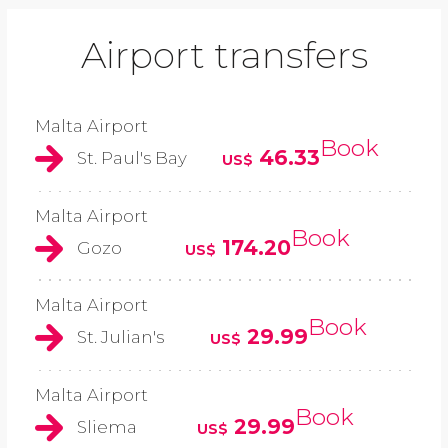
Airport transfers
Malta Airport
Book
46.33
St. Paul's Bay
US$
Malta Airport
Book
174.20
Gozo
US$
Malta Airport
Book
29.99
St. Julian's
US$
Malta Airport
Book
29.99
Sliema
US$