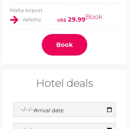
Malta Airport
Book
29.99
Valletta
US$
Book
Hotel deals
Arrival date