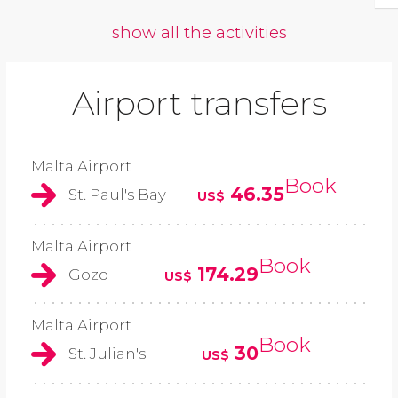
show all the activities
Airport transfers
Malta Airport
Book
46.35
St. Paul's Bay
US$
Malta Airport
Book
174.29
Gozo
US$
Malta Airport
Book
30
St. Julian's
US$