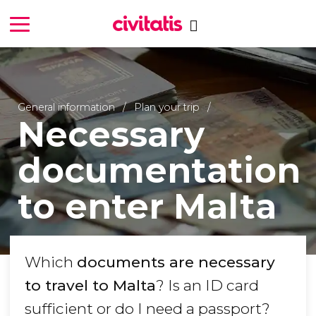
General information
Plan your trip
Necessary
documentation
to enter Malta
Which
documents are necessary
to travel to Malta
? Is an ID card
sufficient or do I need a passport?