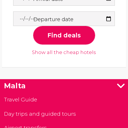
Departure date
Find deals
Show all the cheap hotels
Malta
Travel Guide
Day trips and guided tours
Airport transfers