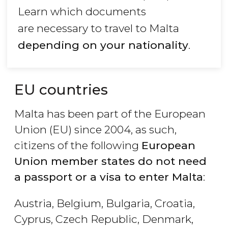
Learn which documents
are necessary to travel to Malta
depending on your nationality
.
EU countries
Malta has been part of the European
Union (EU) since 2004, as such,
citizens of the following
European
Union member states do not need
a passport or a visa to enter Malta
:
Austria, Belgium, Bulgaria, Croatia,
Cyprus, Czech Republic, Denmark,