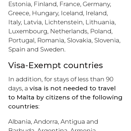
Estonia, Finland, France, Germany,
Greece, Hungary, Iceland, Ireland,
Italy, Latvia, Lichtenstein, Lithuania,
Luxembourg, Netherlands, Poland,
Portugal, Romania, Slovakia, Slovenia,
Spain and Sweden.
Visa-Exempt countries
In addition, for stays of less than 90
days, a
visa is not needed to travel
to Malta by citizens of the following
countries
:
Albania, Andorra, Antigua and
Barbuda, Argentina, Armenia,