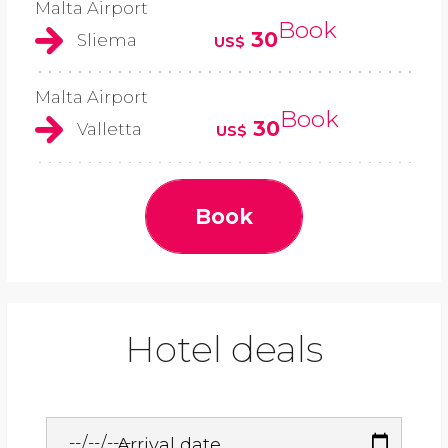
Malta Airport
Book
30
Sliema
US$
Malta Airport
Book
30
Valletta
US$
Book
Hotel deals
Arrival date