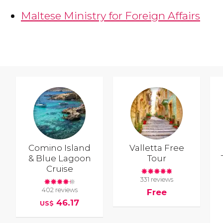
Maltese Ministry for Foreign Affairs
Comino Island
Valletta Free
& Blue Lagoon
Tour
Cruise
331 reviews
402 reviews
Free
46.17
US$