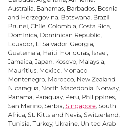
Australia, Bahamas, Barbados, Bosnia
and Herzegovina, Botswana, Brazil,
Brunei, Chile, Colombia, Costa Rica,
Dominica, Dominican Republic,
Ecuador, El Salvador, Georgia,
Guatemala, Haiti, Honduras, Israel,
Jamaica, Japan, Kosovo, Malaysia,
Mauritius, Mexico, Monaco,
Montenegro, Morocco, New Zealand,
Nicaragua, North Macedonia, Norway,
Panama, Paraguay, Peru, Philippines,
San Marino, Serbia,
Singapore
, South
Africa, St. Kitts and Nevis, Switzerland,
Tunisia, Turkey, Ukraine, United Arab