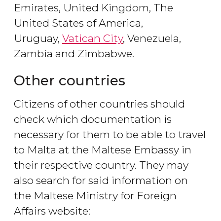
Emirates, United Kingdom, The
United States of America,
Uruguay,
Vatican City
, Venezuela,
Zambia and Zimbabwe.
Other countries
Citizens of other countries should
check which documentation is
necessary for them to be able to travel
to Malta at the Maltese Embassy in
their respective country. They may
also search for said information on
the Maltese Ministry for Foreign
Affairs website: