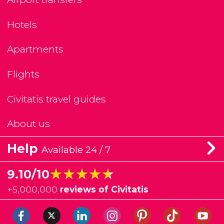
Hotels
Apartments
Flights
Civitatis travel guides
About us
Help
Available 24 / 7
★★★★★
★★★★★
9.10/10
+
5,000,000
reviews of Civitatis