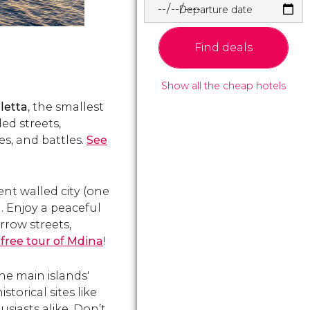
Departure date
Find deals
Show all the cheap hotels
letta
, the smallest
led streets,
es, and battles.
See
ient walled city (one
a. Enjoy a peaceful
rrow streets,
 free tour of Mdina
!
the main islands'
torical sites like
usiasts alike. Don’t