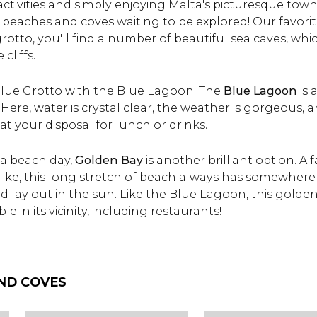
activities and simply enjoying Malta's picturesque towns
and prices are included
times, ticket price a
beaches and coves waiting to be explored! Our favorit
below.
more.
s grotto, you'll find a number of beautiful sea caves, wh
cliffs.
lue Grotto with the Blue Lagoon! The
Blue Lagoon
is 
 Here, water is crystal clear, the weather is gorgeous,
 at your disposal for lunch or drinks.
r a beach day,
Golden Bay
is another brilliant option. A
alike, this long stretch of beach always has somewhere
 lay out in the sun. Like the Blue Lagoon, this golden
le in its vicinity, including restaurants!
ND COVES