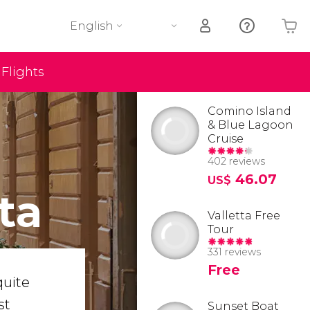
English
Flights
Your shopping basket is empty
Comino Island
& Blue Lagoon
Cruise
402 reviews
46.07
US$
ta
Valletta Free
Tour
331 reviews
Free
quite
st
Sunset Boat