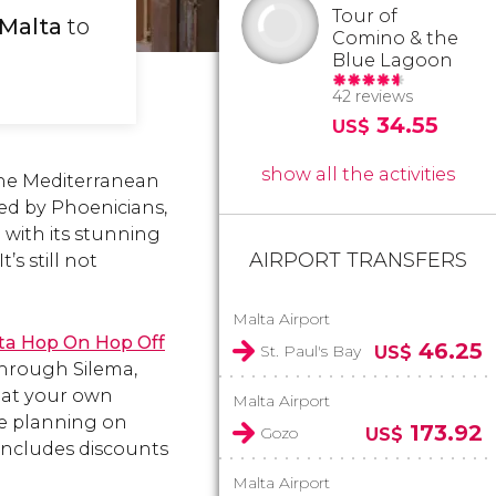
Tour of
 Malta
to
Comino & the
Blue Lagoon
42 reviews
34.55
US$
show all the activities
 the Mediterranean
ped by Phoenicians,
 with its stunning
AIRPORT TRANSFERS
’s still not
Malta Airport
lta Hop On Hop Off
46.25
St. Paul's Bay
US$
through Silema,
f at your own
Malta Airport
re planning on
173.92
Gozo
US$
 includes discounts
Malta Airport