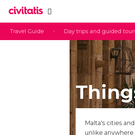
Travel Guide
Day trips and guided tour
Thing
Malta's cities an
unlike anywhere 