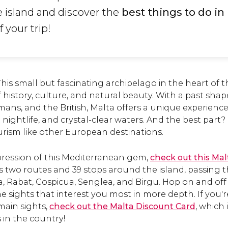
e island and discover the
best things to do in
 your trip!
his small but fascinating archipelago in the heart of
of history, culture, and natural beauty. With a past sha
ans, and the British, Malta offers a unique experience
 nightlife, and crystal-clear waters. And the best part? It
rism like other European destinations.
pression of this Mediterranean gem,
check out this Ma
s two routes and 39 stops around the island, passing 
a, Rabat, Cospicua, Senglea, and Birgu. Hop on and of
e sights that interest you most in more depth. If you'
main sights,
check out the Malta Discount Card
, which
 in the country!