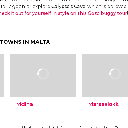
Blue Lagoon or explore
Calypso’s Cave
, which is believe
eck it out for yourself in style on this Gozo buggy tour
!
 TOWNS IN MALTA
Mdina
Marsaxlokk
Discover the walled city of
The fishing village of
Mdina, one of the best-
Marsaxlokk is a must
conserved medieval
location in Malta wh