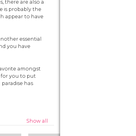
, there are also a
such as th
nd
Archaeology.
e is probably the
Temples.
ich appear to have
another essential
 and you have
 favorite amongst
 for you to put
 paradise has
Show all