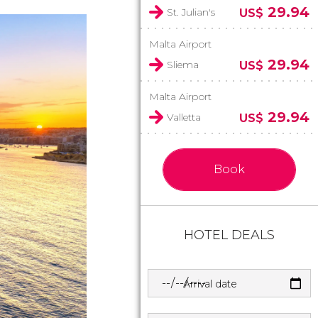
29.94
St. Julian's
US$
Malta Airport
29.94
Sliema
US$
Malta Airport
29.94
Valletta
US$
Book
HOTEL DEALS
Arrival date