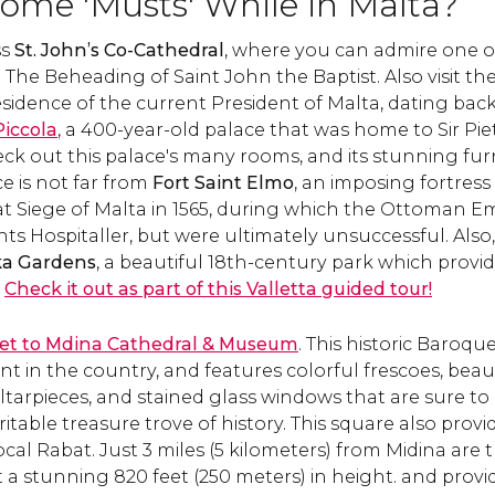
ome 'Musts' While in Malta?
locations in Europe. Learn
encapsulates the isl
how to get there and what
Mediterranean vibe.
ss
St. John’s Co-Cathedral
, where you can admire one o
to see!
what see & how to 
:
The Beheading of Saint John the Baptist
there.
. Also visit th
 residence of the current President of Malta, dating back
Piccola
, a 400-year-old palace that was home to Sir Pie
ck out this palace's many rooms, and its stunning furn
e is not far from
Fort Saint Elmo
, an imposing fortress 
at Siege of Malta in 1565, during which the Ottoman E
s Hospitaller, but were ultimately unsuccessful. Also
ka Gardens
, a beautiful 18th-century park which provi
.
Check it out as part of this Valletta guided tour!
cket to Mdina Cathedral & Museum
. This historic Baroqu
t in the country, and features colorful frescoes, beau
ltarpieces, and stained glass windows that are sure to i
eritable treasure trove of history. This square also provi
local Rabat. Just 3 miles (5 kilometers) from Midina ar
t a stunning 820 feet (250 meters) in height. and provi