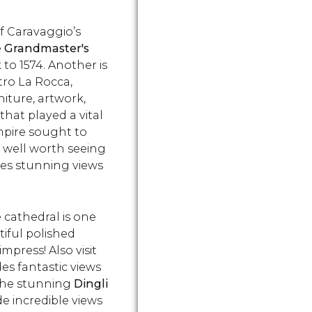
and's
Cospicua. This area is
of an anci
 Learn
known as the Cottonera
village. Ch
f Caravaggio’s
get
and is home to many
get there a
e
Grandmaster's
Maltese treasures!
 to 1574. Another is
tro La Rocca,
iture, artwork,
that played a vital
mpire sought to
, well worth seeing
des stunning views
e cathedral is one
tiful polished
mpress! Also visit
des fantastic views
e the stunning
Dingli
de incredible views