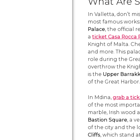
What Are S
about its history and what
to do in this city made
In Valletta, don’t mi
famous by The Knights of
Malta..
most famous works
Palace
, the official
a
ticket Casa Rocca 
Knight of Malta. Che
and more. This palac
role during the Gre
overthrow the Knight
is the
Upper Barrak
of the Great Harbor
In Mdina,
grab a ti
of the most importan
marble, Irish wood a
Bastion Square
, a v
of the city and the 
Cliffs
, which stand a