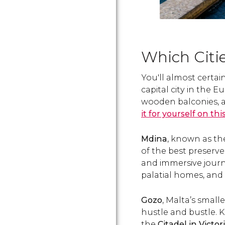
Which Citie
You'll almost certai
capital city in the 
wooden balconies, an
it for yourself on thi
Mdina
, known as the 
of the best preserve
and immersive journe
palatial homes, and
Gozo
, Malta’s smalle
hustle and bustle. Kn
the
Citadel in Victor