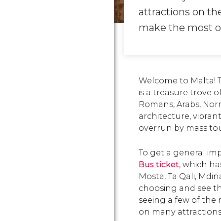
attractions on th
make the most of
Welcome to Malta! T
is a treasure trove 
Romans, Arabs, Norm
architecture, vibrant
overrun by mass tou
To get a general im
Bus ticket
, which ha
Mosta, Ta Qali, Mdin
choosing and see th
seeing a few of the 
on many attractions