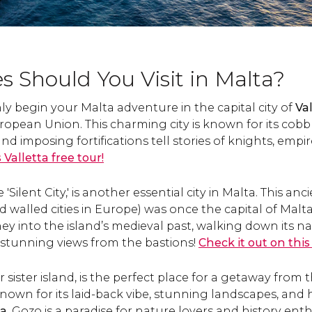
s Should You Visit in Malta?
nly begin your Malta adventure in the capital city of
Val
European Union. This charming city is known for its cobb
d imposing fortifications tell stories of knights, empir
s Valletta free tour!
'Silent City,' is another essential city in Malta. This anc
d walled cities in Europe) was once the capital of Malt
y into the island’s medieval past, walking down its na
 stunning views from the bastions!
Check it out on this
r sister island, is the perfect place for a getaway from 
own for its laid-back vibe, stunning landscapes, and his
ia
, Gozo is a paradise for nature lovers and history enth