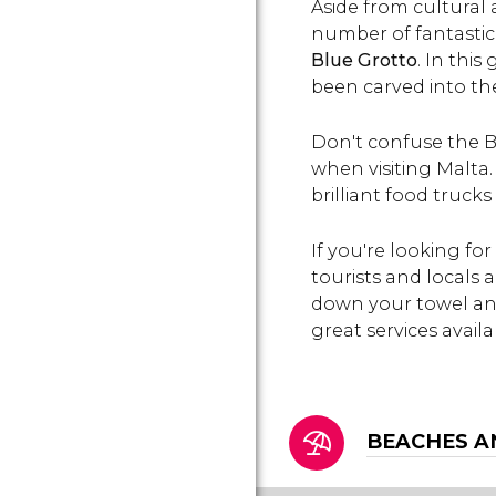
Aside from cultural 
the cradle of legends.
number of fantastic 
Blue Grotto
. In thi
been carved into the 
Don't confuse the B
when visiting Malta.
brilliant food trucks
If you're looking fo
tourists and locals 
down your towel and
great services availab
BEACHES A