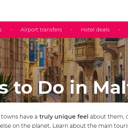
s
Airport transfers
Hotel deals
s to Do in Mal
d towns have a
truly unique feel
about them, 
else on the planet. Learn about the main touri