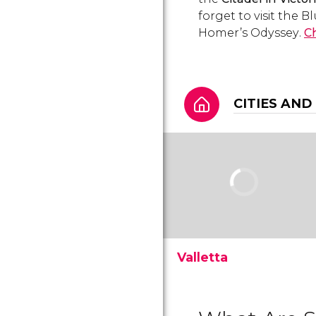
forget to visit the 
Homer’s
Odyssey
.
Ch
CITIES AND
Valletta
See more than 300
monuments in the capital
of Malta: Valletta. Learn