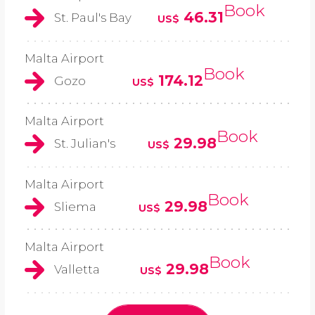
Book
46.31
St. Paul's Bay
US$
Malta Airport
Book
174.12
Gozo
US$
Malta Airport
Book
29.98
St. Julian's
US$
Malta Airport
Book
29.98
Sliema
US$
Malta Airport
Book
29.98
Valletta
US$