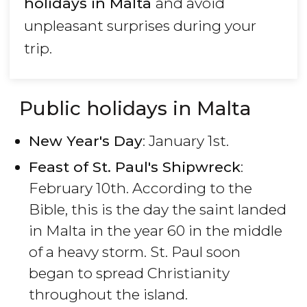
holidays in Malta
and avoid
unpleasant surprises during your
trip.
Public holidays in Malta
New Year's Day
: January 1st.
Feast of St. Paul's Shipwreck
:
February 10th. According to the
Bible, this is the day the saint landed
in Malta in the year 60 in the middle
of a heavy storm. St. Paul soon
began to spread Christianity
throughout the island.