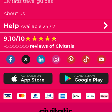
Civitatis travel guides
About us
Help
Available 24 / 7
★★★★★
★★★★★
9.10/10
+
5,000,000
reviews of Civitatis
AVAILABLE ON
AVAILABLE ON
App Store
Google Play