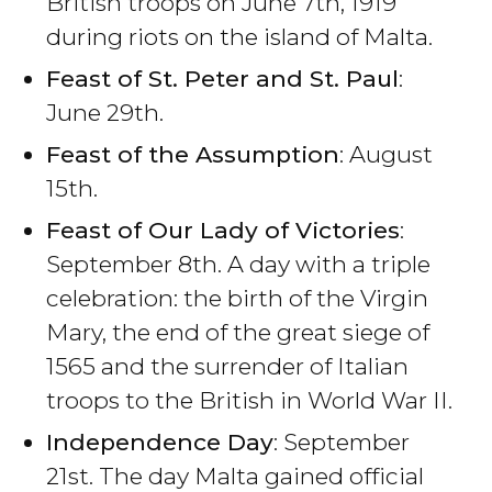
British troops on June 7th, 1919
during riots on the island of Malta.
Feast of St. Peter and St. Paul
:
June 29th.
Feast of the Assumption
: August
15th.
Feast of Our Lady of Victories
:
September 8th. A day with a triple
celebration: the birth of the Virgin
Mary, the end of the great siege of
1565 and the surrender of Italian
troops to the British in World War II.
Independence Day
: September
21st. The day Malta gained official