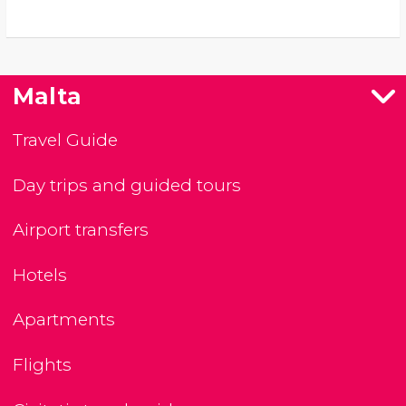
Malta
Travel Guide
Day trips and guided tours
Airport transfers
Hotels
Apartments
Flights