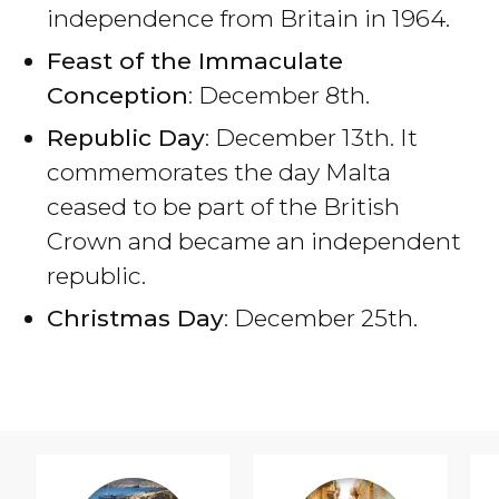
independence from Britain in 1964.
Feast of the Immaculate
Conception
: December 8th.
Republic Day
: December 13th. It
commemorates the day Malta
ceased to be part of the British
Crown and became an independent
republic.
Christmas Day
: December 25th.