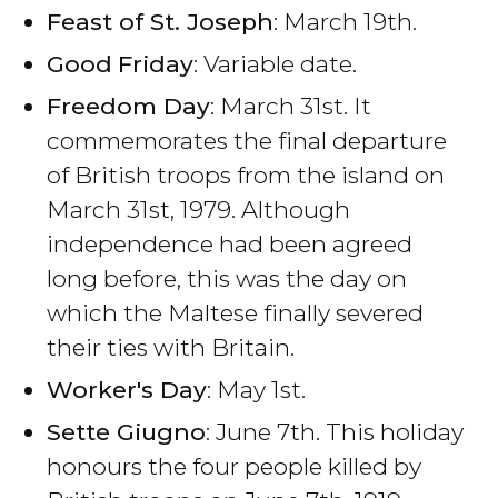
Feast of St. Joseph
: March 19th.
Good
Friday
: Variable date.
Freedom Day
: March 31st. It
commemorates the final departure
of British troops from the island on
March 31st, 1979. Although
independence had been agreed
long before, this was the day on
which the Maltese finally severed
their ties with Britain.
Worker's Day
: May 1st.
Sette Giugno
: June 7th. This holiday
honours the four people killed by