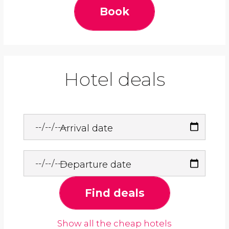
Book
Hotel deals
Arrival date
Departure date
Find deals
Show all the cheap hotels