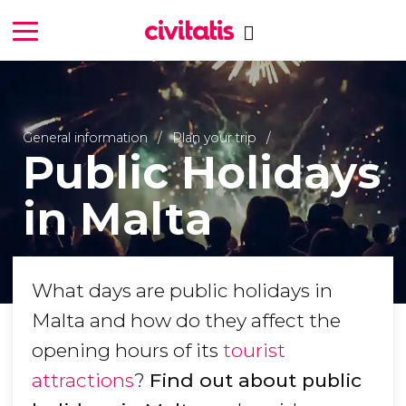
General information
Plan your trip
Public Holidays
in Malta
What days are public holidays in
Malta and how do they affect the
opening hours of its
tourist
attractions
?
Find out about public