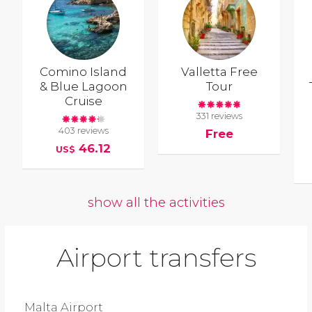
Comino Island
Valletta Free
& Blue Lagoon
Tour
Cruise
331 reviews
403 reviews
Free
46.12
US$
show all the activities
Airport transfers
Malta Airport