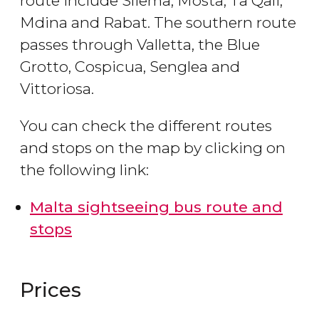
route include Sliema, Mosta, Ta Qali,
Mdina and Rabat. The southern route
passes through Valletta, the Blue
Grotto, Cospicua, Senglea and
Vittoriosa.
You can check the different routes
and stops on the map by clicking on
the following link:
Malta sightseeing bus route and
stops
Prices