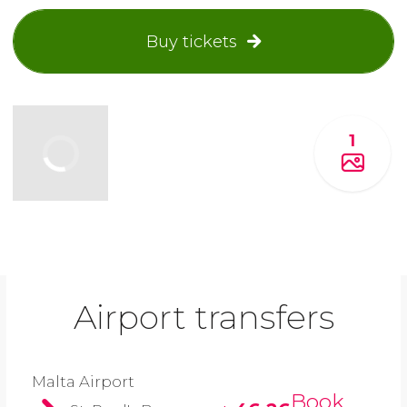
Buy tickets
1
Airport transfers
Malta Airport
Book