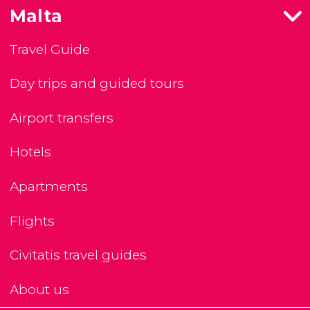
Malta
Travel Guide
Day trips and guided tours
Airport transfers
Hotels
Apartments
Flights
Civitatis travel guides
About us