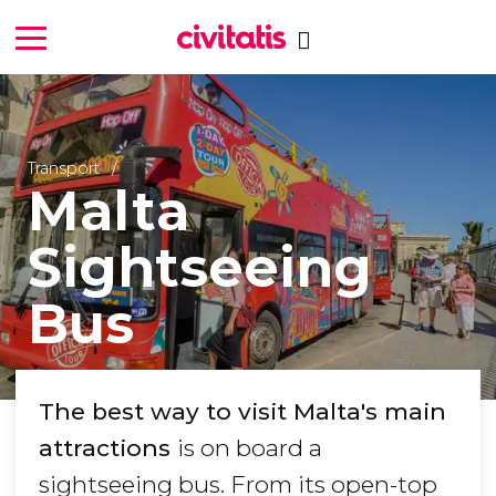
Transport
Malta
Sightseeing
Bus
The best way to visit Malta's main
attractions
is on board a
sightseeing bus. From its open-top