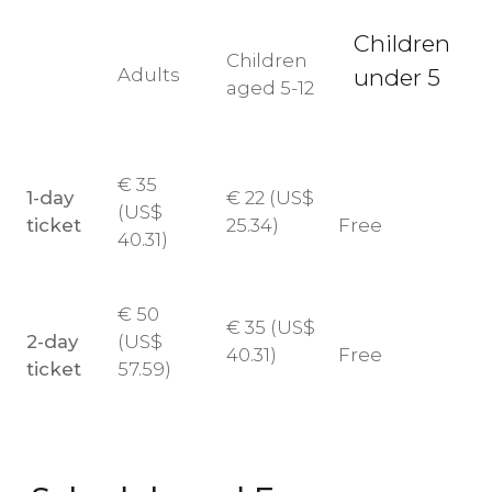
Children
Children
Adults
under 5
aged 5-12
€
35
1-day
€
22 (
US$
(
US$
ticket
25.34)
Free
40.31)
€
50
€
35 (
US$
2-day
(
US$
40.31)
Free
ticket
57.59)