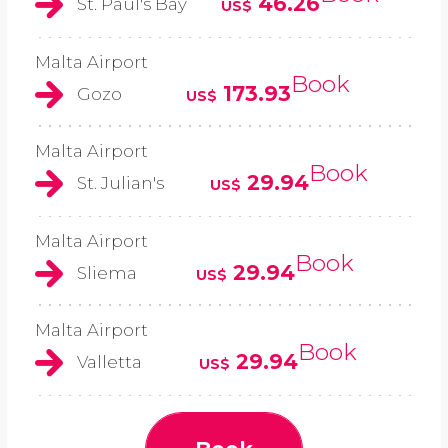
46.26
St. Paul's Bay
US$
Malta Airport
Book
173.93
Gozo
US$
Malta Airport
Book
29.94
St. Julian's
US$
Malta Airport
Book
29.94
Sliema
US$
Malta Airport
Book
29.94
Valletta
US$