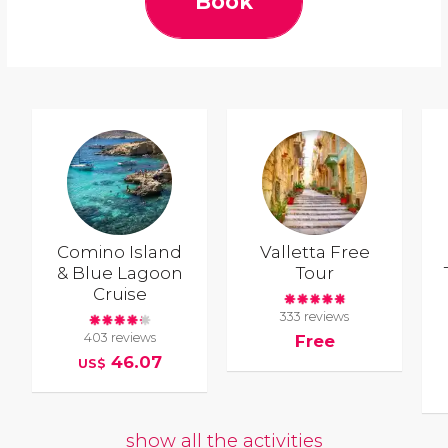
Book
Comino Island
Valletta Free
& Blue Lagoon
Tour
Cruise
333 reviews
403 reviews
Free
46.07
US$
show all the activities