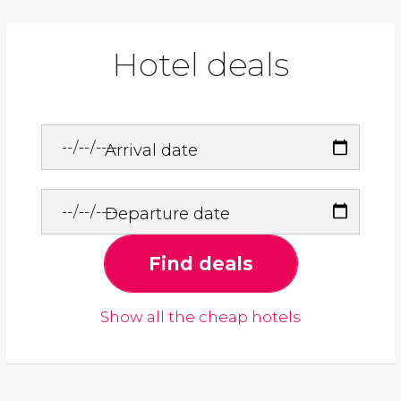
Hotel deals
Arrival date
Departure date
Find deals
Show all the cheap hotels