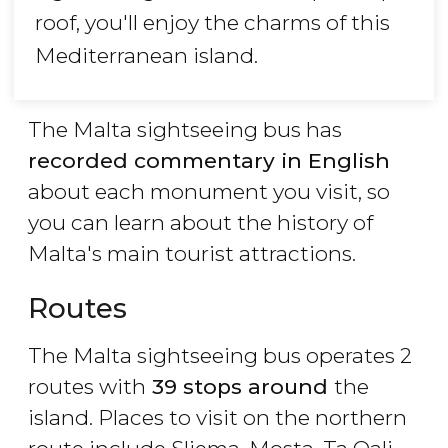
roof, you'll enjoy the charms of this
Mediterranean island.
The Malta sightseeing bus has
recorded commentary in English
about each monument you visit, so
you can learn about the history of
Malta's main tourist attractions.
Routes
The Malta sightseeing bus operates 2
routes with
39 stops around
the
island. Places to visit on the northern