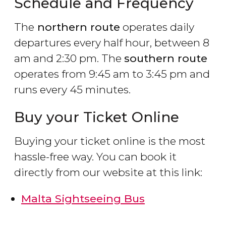
Schedule and Frequency
The
northern route
operates daily
departures every half hour, between 8
am and 2:30 pm. The
southern route
operates from 9:45 am to 3:45 pm and
runs every 45 minutes.
Buy your Ticket Online
Buying your ticket online is the most
hassle-free way. You can book it
directly from our website at this link:
Malta Sightseeing Bus