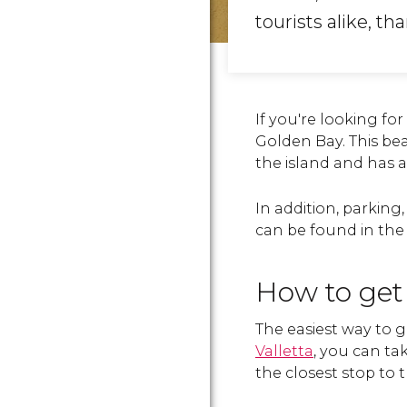
tourists alike, th
If you're looking fo
Golden Bay. This bea
the island and has 
In addition, parking
can be found in the 
How to get
The easiest way to g
Valletta
, you can ta
the closest stop to 