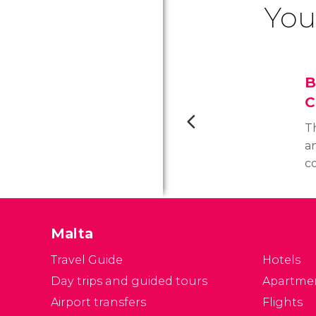
You
B
C
Th
a
c
s
y
F
Malta
b
Travel Guide
Hotels
Day trips and guided tours
Apartme
Airport transfers
Flights