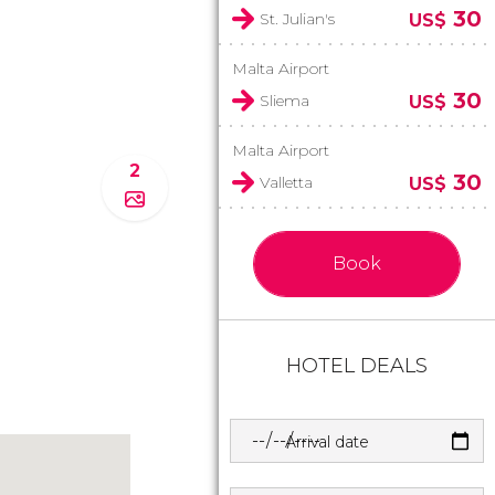
30
St. Julian's
US$
Malta Airport
30
Sliema
US$
Malta Airport
2
30
Valletta
US$
Book
HOTEL DEALS
Arrival date