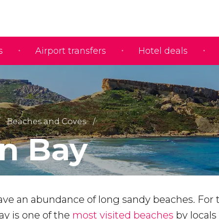
s
Airport transfers
Hotel deals
Beaches and Coves
n Bay
ave an abundance of long sandy beaches. For t
ay is one of the
most visited beaches
by locals