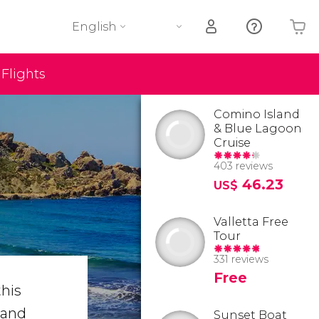
English
Flights
Your shopping basket is empty
Comino Island
& Blue Lagoon
Cruise
403 reviews
46.23
US$
Valletta Free
Tour
331 reviews
Free
his
 and
Sunset Boat