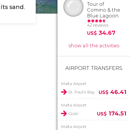
Tour of
 its sand
.
Comino & the
Blue Lagoon
42 reviews
34.67
US$
show all the activities
AIRPORT TRANSFERS
Malta Airport
46.41
St. Paul's Bay
US$
Malta Airport
174.51
Gozo
US$
Malta Airport