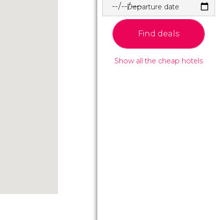
Departure date
Find deals
Show all the cheap hotels