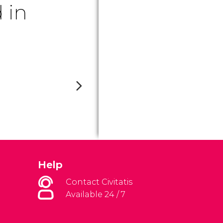
 in
Help
Contact Civitatis
Available 24 / 7