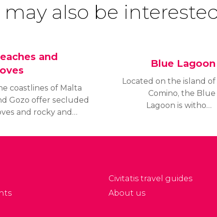
 may also be interested
eaches and
Blue Lagoon
oves
Located on the island of
e coastlines of Malta
Comino, the Blue
nd Gozo offer secluded
Lagoon is without
oves and rocky and
a doubt the most
andy beaches where
famous cove in Malta
ou can enjoy the sun.
and one of the most
ind out which are the
beautiful in the world.
est beaches in Malta!
Find out how to get
there and what to
Civitatis travel guides
expect from your visit.
nts
About us