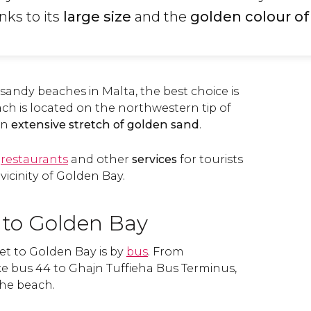
anks to its
large size
and the
golden colour of
r sandy beaches in Malta, the best choice is
ch is located on the northwestern tip of
an
extensive stretch of golden sand
.
,
restaurants
and other
services
for tourists
vicinity of Golden Bay.
 to Golden Bay
et to Golden Bay is by
bus
. From
ke bus 44 to Ghajn Tuffieha Bus Terminus,
the beach.