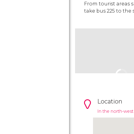
From tourist areas 
take bus 225 to the
Location
In the north-west