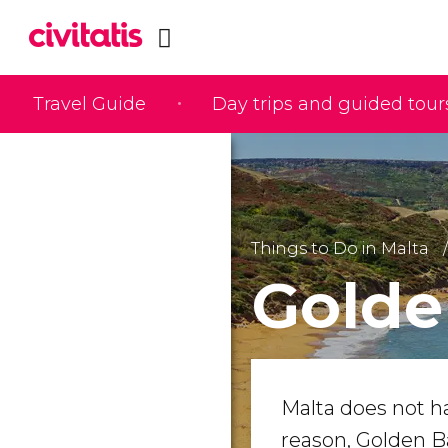
Travel Guide
Day trips and guided tour
Things to Do in Malta
Golde
Malta does not h
reason, Golden B