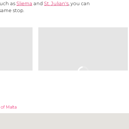
such as
Sliema
and
St. Julian's
, you can
 same stop.
 of Malta
Click to use the map