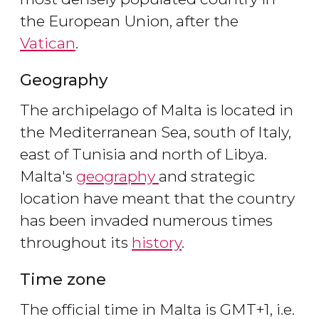
the European Union, after the
Vatican
.
Geography
The archipelago of Malta is located in
the Mediterranean Sea, south of Italy,
east of Tunisia and north of Libya.
Malta's
geography
and strategic
location have meant that the country
has been invaded numerous times
throughout its
history
.
Time zone
The official time in Malta is GMT+1, i.e.