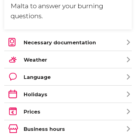
Malta to answer your burning
questions.
Necessary documentation
Weather
Language
Holidays
Prices
Business hours