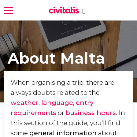
About Malta
When organising a trip, there are
always doubts related to the
weather
,
language
,
entry
requirements
or
business hours
. In
this section of the guide, you'll find
some
general information
about