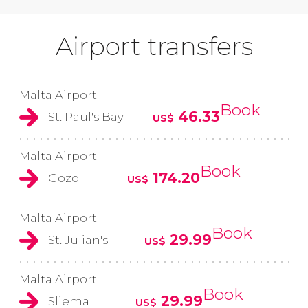
Airport transfers
Malta Airport
Book
46.33
St. Paul's Bay
US$
Malta Airport
Book
174.20
Gozo
US$
Malta Airport
Book
29.99
St. Julian's
US$
Malta Airport
Book
29.99
Sliema
US$