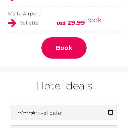
Malta Airport
Book
29.99
Valletta
US$
Book
Hotel deals
Arrival date