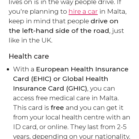
lives on is in the way people drive. If
you're planning to
hire a car
in Malta,
keep in mind that people
drive on
the left-hand side of the road
, just
like in the UK.
Health care
With a
European Health Insurance
Card (EHIC) or Global Health
Insurance Card​ (GHIC)
, you can
access free medical care in Malta.
This card is
free
and you can get it
from your local health centre with an
ID card, or online. They last from 2-5
years, depending on your nationality.