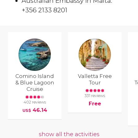
Australian Embassy in Malta:
+356 2133 8201
Comino Island
Valletta Free
& Blue Lagoon
Tour
T
Cruise
331 reviews
402 reviews
Free
46.14
US$
show all the activities