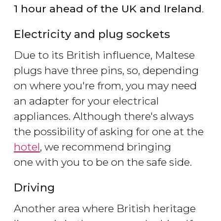
1 hour ahead of the UK and Ireland
.
Electricity and plug sockets
Due to its British influence, Maltese
plugs have three pins, so, depending
on where you're from, you may need
an adapter for your electrical
appliances. Although there's always
the possibility of asking for one at the
hotel
, we recommend bringing
one with you to be on the safe side.
Driving
Another area where British heritage