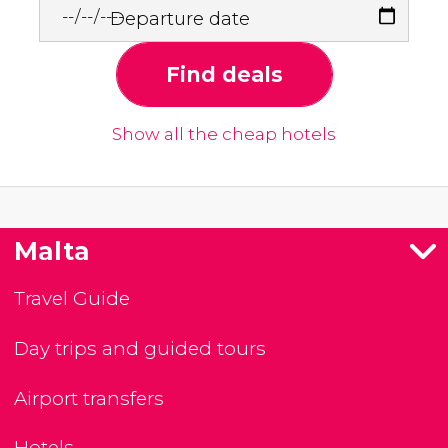
Departure date
Find deals
Show all the cheap hotels
Malta
Travel Guide
Day trips and guided tours
Airport transfers
Hotels