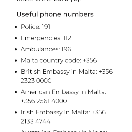
Useful phone numbers
Police: 191
Emergencies: 112
Ambulances: 196
Malta country code: +356
British Embassy in Malta: +356
2323 0000
American Embassy in Malta:
+356 2561 4000
Irish Embassy in Malta: +356
2133 4744