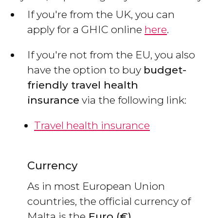
If you're from the UK, you can
apply for a GHIC online
here
.
If you're not from the EU, you also
have the option to buy
budget-
friendly travel health
insurance
via the following link:
Travel health insurance
Currency
As in most European Union
countries, the official currency of
Malta is the
Euro (€)
.