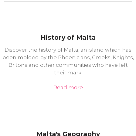
History of Malta
Discover the history of Malta, an island which has
been molded by the Phoenicians, Greeks, Knights,
Britons and other communities who have left
their mark.
Read more
Malta's Geography