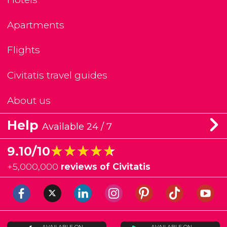
Apartments
Flights
Civitatis travel guides
About us
Help
Available 24 / 7
★★★★★
★★★★★
9.10/10
+
5,000,000
reviews of Civitatis