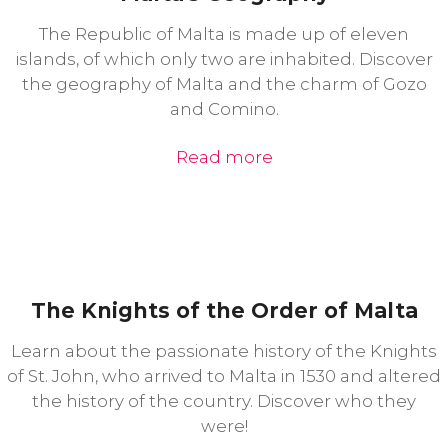
The Republic of Malta is made up of eleven
islands, of which only two are inhabited. Discover
the geography of Malta and the charm of Gozo
and Comino.
Read more
The Knights of the Order of Malta
Learn about the passionate history of the Knights
of St. John, who arrived to Malta in 1530 and altered
the history of the country. Discover who they
were!