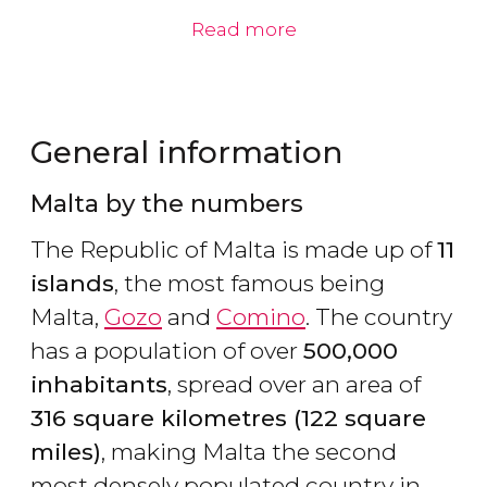
Read more
General information
Malta by the numbers
The Republic of Malta is made up of
11
islands
, the most famous being
Malta,
Gozo
and
Comino
. The country
has a population of over
500,000
inhabitants
, spread over an area of
316 square kilometres (122 square
miles)
, making Malta the second
most densely populated country in