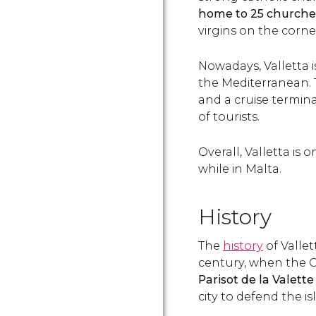
home to
25 churche
virgins on the corne
Nowadays, Valletta i
the Mediterranean. 
and a cruise termin
of tourists.
Overall, Valletta is 
while in Malta.
History
The
history
of Vallet
century, when the G
Parisot de la Valette
city to defend the i