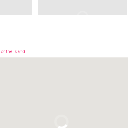
of the island
Click to use the map