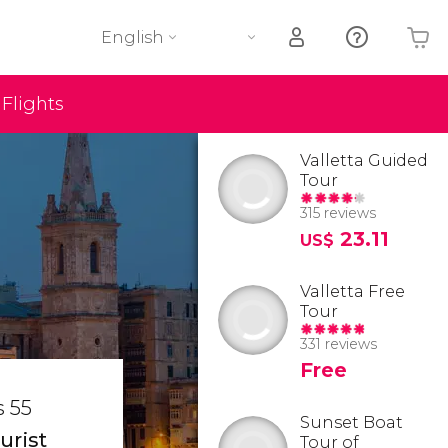
English
Flights
Your shopping basket is empty
Valletta Guided
Tour
315 reviews
23.11
US$
Valletta Free
Tour
331 reviews
Free
s 55
Sunset Boat
urist
Tour of