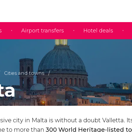
s
Airport transfers
Hotel deals
Cities and towns
ta
ve city in Malta is without a doubt Valletta. It
me to more than
300 World Heritage-listed to