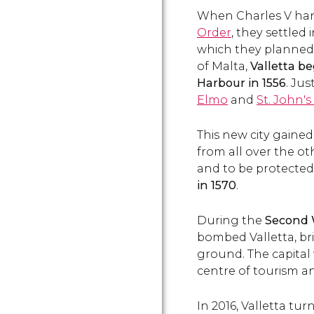
When Charles V han
Order
, they settled 
which they planned t
of Malta,
Valletta be
Harbour in 1556
. Jus
Elmo
and
St. John'
This new city gained
from all over the ot
and to be protected
in 1570
.
During the
Second 
bombed Valletta, bri
ground. The capital
centre of tourism a
In 2016, Valletta tur