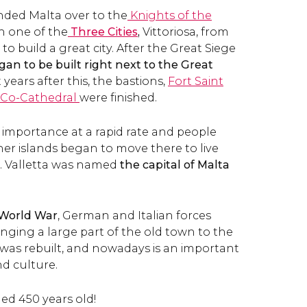
ded Malta over to the
Knights of the
in one of the
Three Cities
,
Vittoriosa, from
o build a great city. After the Great Siege
gan to be built right next to the Great
t years after this, the bastions,
Fort Saint
s Co-Cathedral
were finished.
 importance at a rapid rate and people
her islands began to move there to live
. Valletta was named
the capital of Malta
World War
, German and Italian forces
nging a large part of the old town to the
 was rebuilt, and nowadays is an important
nd culture.
ned 450 years old!