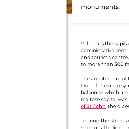
monuments
.
Valletta is the
capita
administrative centr
and touristic centre
to more than
300 
The architecture of t
One of the main symb
balconies
which are 
Maltese capital was
of St. John
, the olde
Touring the streets o
strong catholic char