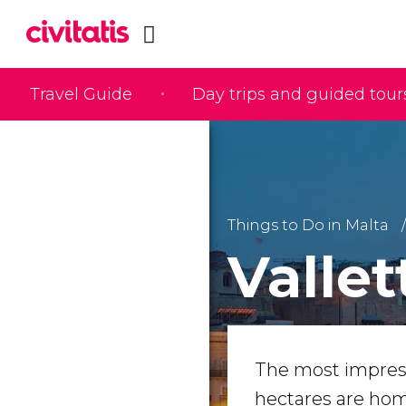
Travel Guide
Day trips and guided tour
Things to Do in Malta
Vallet
The most impressi
hectares are ho