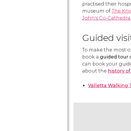
practised their hospit
museum of
The Kni
John's Co-Cathedra
Guided visi
To make the most of y
book a
guided tour o
can book your guid
about the
history o
Valletta Walking 