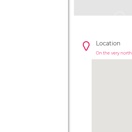
Location
On the very north 