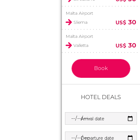
Malta Airport
30
Sliema
US$
Malta Airport
30
Valletta
US$
Book
HOTEL DEALS
Arrival date
Departure date