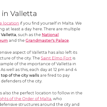
in Valletta
e location
if you find yourself in Malta. We
at least a day here. There are multiple
n
Valletta
, such as the
National
seum
and the
Grandmaster's Palace
.
nsive aspect of Valletta has also left its
ture of the city. The
Saint Elmo Fort
is
xample of the importance of Valletta in
. As well as this, each day at 12 pm and 4
op of the city walls
are fired to pay
defenders of the city.
s also the perfect location to follow in the
ghts of the Order of Malta
, who
defensive structures around the city and