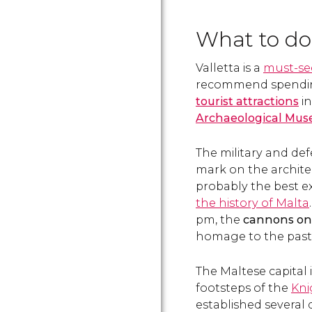
What to do 
Valletta is a
must-se
recommend spending 
tourist attractions
i
Archaeological Mu
The military and defe
mark on the architec
probably the best e
the history of Malta
pm, the
cannons on t
homage to the past 
The Maltese capital i
footsteps of the
Kni
established several 