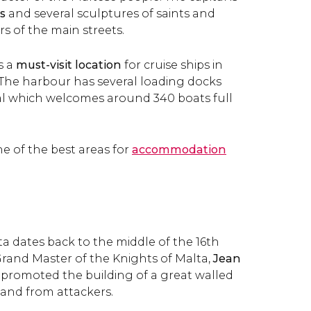
s
and several sculptures of saints and
rs of the main streets.
s a
must-visit location
for cruise ships in
The harbour has several loading docks
al which welcomes around 340 boats full
one of the best areas for
accommodation
ta dates back to the middle of the 16th
rand Master of the Knights of Malta,
Jean
promoted the building of a great walled
sland from attackers.