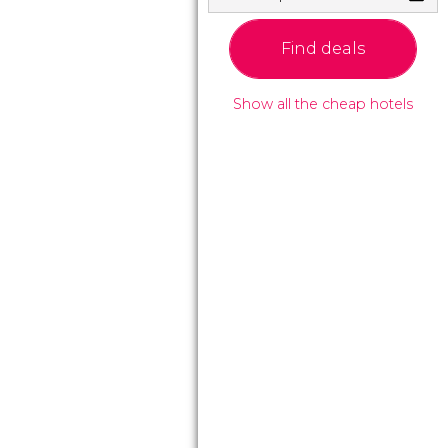
Find deals
Show all the cheap hotels