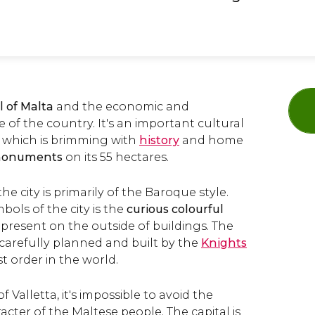
l of Malta
and the economic and
e of the country. It's an important cultural
, which is brimming with
history
and home
monuments
on its 55 hectares.
he city is primarily of the Baroque style.
ols of the city is the
curious colourful
present on the outside of buildings. The
 carefully planned and built by the
Knights
st order in the world.
f Valletta, it's impossible to avoid the
acter of the Maltese people. The capital is