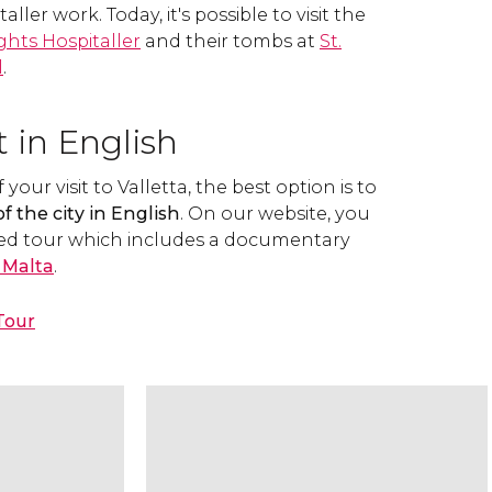
aller work. Today, it's possible to visit the
ghts Hospitaller
and their tombs at
St.
l
.
t in English
our visit to Valletta, the best option is to
f the city in English
. On our website, you
ed tour which includes a documentary
f Malta
.
Tour