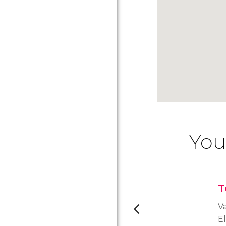
You
T
Va
E