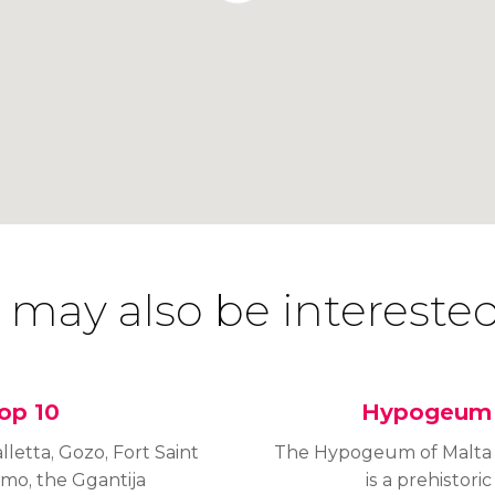
 may also be interested
op 10
Hypogeum
lletta, Gozo, Fort Saint
The Hypogeum of Malta
lmo, the Ggantija
is a prehistoric