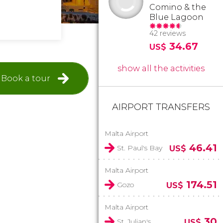
Comino & the
Blue Lagoon
42 reviews
34.67
US$
show all the activities
Book a tour
AIRPORT TRANSFERS
Malta Airport
46.41
St. Paul's Bay
US$
Malta Airport
174.51
Gozo
US$
Malta Airport
30
St. Julian's
US$