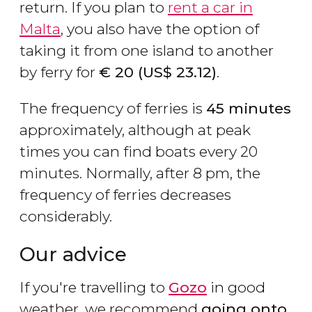
return. If you plan to
rent a car in
Malta
, you also have the option of
taking it from one island to another
by ferry for
€
20 (
US$
23.12)
.
The frequency of ferries is
45 minutes
approximately, although at peak
times you can find boats every 20
minutes. Normally, after 8 pm, the
frequency of ferries decreases
considerably.
Our advice
If you're travelling to
Gozo
in good
weather, we recommend
going onto