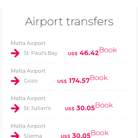
Airport transfers
Malta Airport
Book
46.42
St. Paul's Bay
US$
Malta Airport
Book
174.57
Gozo
US$
Malta Airport
Book
30.05
St. Julian's
US$
Malta Airport
Book
30.05
Sliema
US$