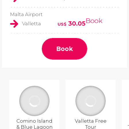
Malta Airport
Book
30.05
Valletta
US$
Book
Comino Island
Valletta Free
& Blue Lagoon
Tour