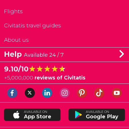
Flights
Civitatis travel guides
About us
Help
Available 24 / 7
★★★★★
★★★★★
9.10/10
+
5,000,000
reviews of Civitatis
AVAILABLE ON
AVAILABLE ON
App Store
Google Play