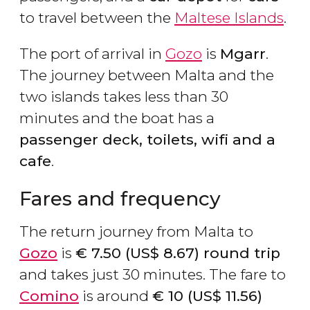
to travel between the
Maltese Islands
.
The port of arrival in
Gozo
is
Mgarr
.
The journey between Malta and the
two islands takes less than 30
minutes and the boat has a
passenger deck, toilets, wifi and a
cafe
.
Fares and frequency
The return journey from Malta to
Gozo
is
€
7.50 (
US$
8.67)
round trip
and takes just 30 minutes. The fare to
Comino
is around
€
10 (
US$
11.56)