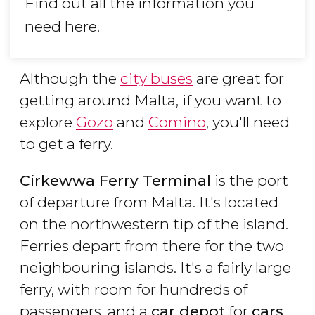
Find out all the information you
need here.
Although the
city buses
are great for
getting around Malta, if you want to
explore
Gozo
and
Comino
, you'll need
to get a ferry.
Cirkewwa Ferry Terminal
is the port
of departure from Malta. It's located
on the northwestern tip of the island.
Ferries depart from there for the two
neighbouring islands. It's a fairly large
ferry, with room for hundreds of
passengers, and a
car depot
for
cars