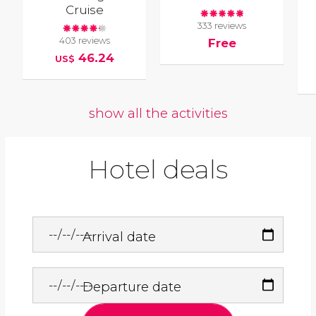
Cruise
333 reviews
403 reviews
Free
46.24
US$
show all the activities
Hotel deals
Arrival date
Departure date