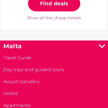
Find deals
Show all the cheap hotels
Malta
Travel Guide
Day trips and guided tours
Airport transfers
Hotels
Apartments