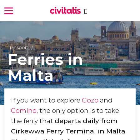
Transport
Ferries in
Malta
If you want to explore
Gozo
and
Comino
, the only option is to take
the ferry that
departs daily from
Cirkewwa Ferry Terminal in Malta
.