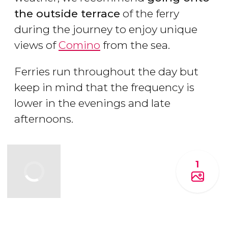
the outside terrace
of the ferry
during the journey to enjoy unique
views of
Comino
from the sea.
Ferries run throughout the day but
keep in mind that the frequency is
lower in the evenings and late
afternoons.
1