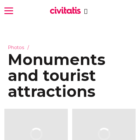
Photos
Monuments
and tourist
attractions