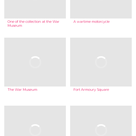
One of the collection at the War
A wartime motorcycle
Museum
The War Museum
Fort Armoury Square