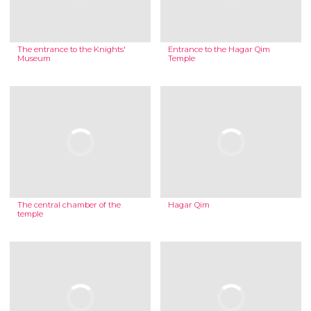
The entrance to the Knights'
Entrance to the Hagar Qim
Museum
Temple
The central chamber of the
Hagar Qim
temple