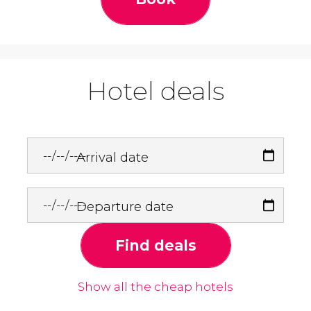
Hotel deals
Arrival date
Departure date
Find deals
Show all the cheap hotels