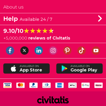
About us
Help
Available 24 / 7
★★★★★
★★★★★
9.10/10
+
5,000,000
reviews of Civitatis
AVAILABLE ON
AVAILABLE ON
App Store
Google Play