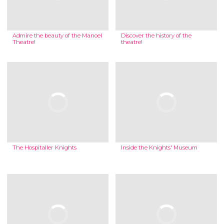
Admire the beauty of the Manoel
Discover the history of the
Theatre!
theatre!
The Hospitaller Knights
Inside the Knights' Museum