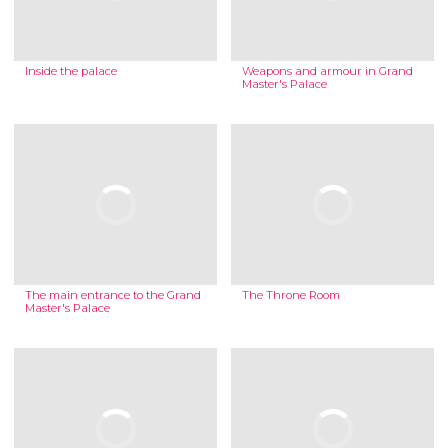
Inside the palace
Weapons and armour in Grand
Master's Palace
The main entrance to the Grand
The Throne Room
Master's Palace