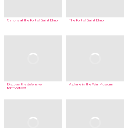
Canons at the Fort of Saint Elmo
The Fort of Saint Elmo
Discover the defensive
A plane in the War Museum
fortification!