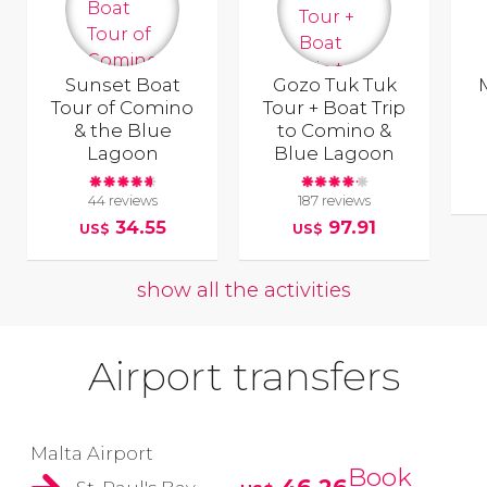
Sunset Boat
Gozo Tuk Tuk
Tour of Comino
Tour + Boat Trip
& the Blue
to Comino &
Lagoon
Blue Lagoon
44 reviews
187 reviews
34.55
97.91
US$
US$
show all the activities
Airport transfers
Malta Airport
Book