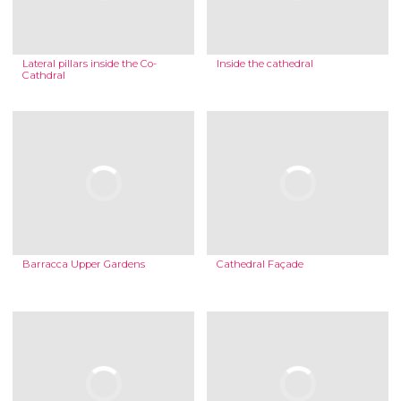
Lateral pillars inside the Co-
Inside the cathedral
Cathdral
Barracca Upper Gardens
Cathedral Façade