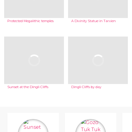
Protected Megalithic temples
A Divinity Statue in Tarxien
Sunset at the Dingli Cliffs
Dingli Cliffs by day