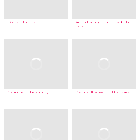
Discover the cave!
An archaeological dig inside the
cave
Cannons in the armoiry
Discover the beautiful hallways