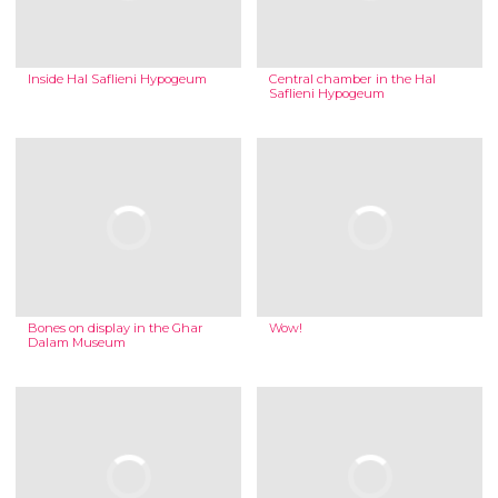
Inside Hal Saflieni Hypogeum
Central chamber in the Hal
Saflieni Hypogeum
Bones on display in the Ghar
Wow!
Dalam Museum