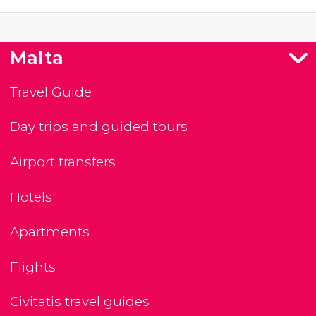
Malta
Travel Guide
Day trips and guided tours
Airport transfers
Hotels
Apartments
Flights
Civitatis travel guides