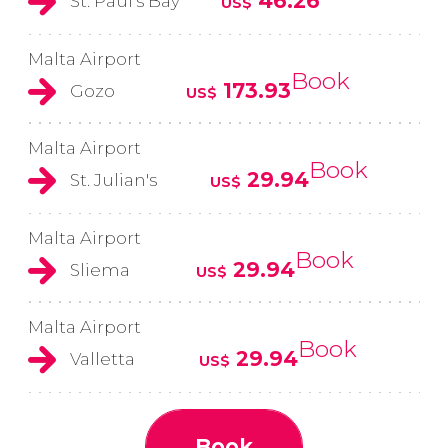
46.26
St. Paul's Bay
US$
Malta Airport
Book
173.93
Gozo
US$
Malta Airport
Book
29.94
St. Julian's
US$
Malta Airport
Book
29.94
Sliema
US$
Malta Airport
Book
29.94
Valletta
US$
Book