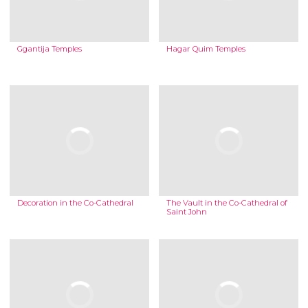
Ggantija Temples
Hagar Quim Temples
Decoration in the Co-Cathedral
The Vault in the Co-Cathedral of
Saint John