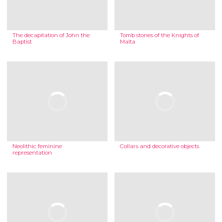
The decapitation of John the
Tomb stones of the Knights of
Baptist
Malta
Neolithic feminine
Collars and decorative objects
representation