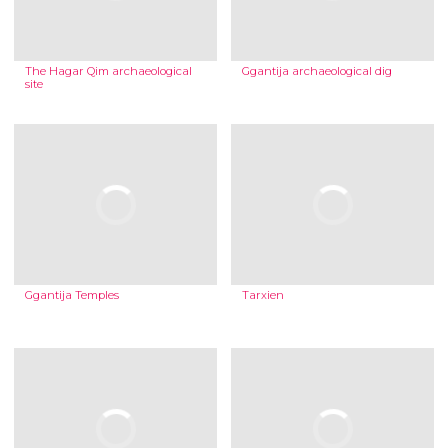
The Hagar Qim archaeological
Ggantija archaeological dig
site
Ggantija Temples
Tarxien