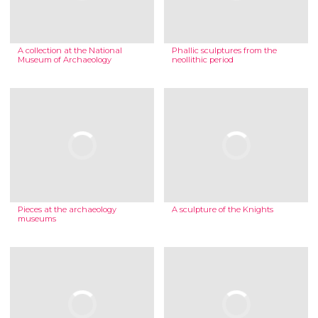
A collection at the National
Phallic sculptures from the
Museum of Archaeology
neollithic period
Pieces at the archaeology
A sculpture of the Knights
museums